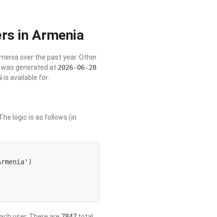
rs in Armenia
rmenia over the past year. Other
st was generated at
2026-06-28
s available for:
he logic is as follows (in
rmenia') 

 each user. There are
7847
total