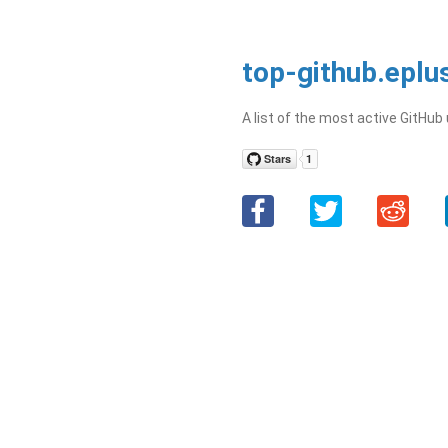
top-github.eplu
A list of the most active GitHub