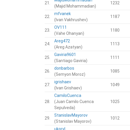
21.
1232
(Majid Mohammadian)
mfvanek
22.
1187
(Ivan Vakhrushev)
OV111
23.
1180
(Vahe Ohanyan)
Areg472
24.
1113
(Areg Azatyan)
Gaviria9601
25.
1111
(Santiago Gaviria)
donbarbos
26.
1085
(Semyon Moroz)
igrishaev
27.
1049
(Ivan Grishaev)
CamiloCuenca
28.
(Juan Camilo Cuenca
1025
Sepulveda)
StanislavMayorov
29.
1012
(Stanislav Mayorov)
ukorvl