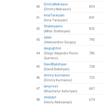
DmitryNekrasov
40.
854
(Dmitry Nekrasov)
InnaTarasyan
41.
841
(Inna Tarasyan)
Shahinyanm
42.
832
(Mher Shahinyan)
splav
43.
790
(Aleksandrov Sergey)
diegnghtmr
44.
(Diego Alejandro Flores
786
Quintero)
DavidBalishyan
45.
728
(David Balishyan)
dmitry-kurmanov
46.
725
(Dmitry Kurmanov)
lanycrost
47.
687
(Khachatur Ashotyan)
shokdot
48.
674
(Henry Aleksanian)