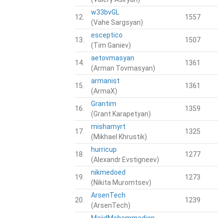
w33bvGL
12.
1557
(Vahe Sargsyan)
esceptico
13.
1507
(Tim Ganiev)
aetovmasyan
14.
1361
(Arman Tovmasyan)
armanist
15.
1361
(ArmaX)
Grantim
16.
1359
(Grant Karapetyan)
mishamyrt
17.
1325
(Mikhael Khrustik)
hurricup
18.
1277
(Alexandr Evstigneev)
nikmedoed
19.
1273
(Nikita Muromtsev)
ArsenTech
20.
1239
(ArsenTech)
MajidMohammadian