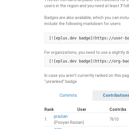
users in the region and you need at least
7
fol
Badges are also available, which you can inclu
include the following markdown for users:
[![eplus.dev badge](https://user-b
For organizations, you need to use a slightly 
[![eplus.dev badge](https://org-ba
In case you aren't currently ranked on this pag
"unranked" badge.
Commits
Contribution
Rank
User
Contribs
prazian
1.
7610
(Pooyan Razian)