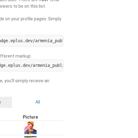
lowers to be on this list.
de on your profile pages. Simply
adge.eplus.dev/armenia_public/USERNAME.svg)](https://use
different markup:
dge.eplus.dev/armenia_public/ORGNAME.svg)](https://org-b
e, you'll simply receive an
s
All
Picture