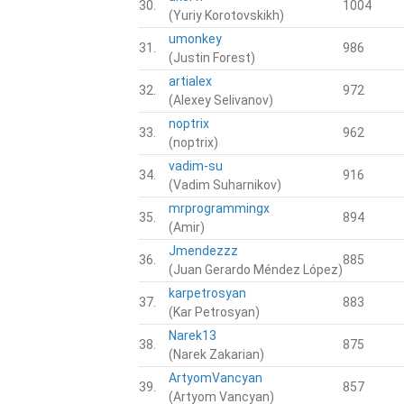
30.
1004
(Yuriy Korotovskikh)
umonkey
31.
986
(Justin Forest)
artialex
32.
972
(Alexey Selivanov)
noptrix
33.
962
(noptrix)
vadim-su
34.
916
(Vadim Suharnikov)
mrprogrammingx
35.
894
(Amir)
Jmendezzz
36.
885
(Juan Gerardo Méndez López)
karpetrosyan
37.
883
(Kar Petrosyan)
Narek13
38.
875
(Narek Zakarian)
ArtyomVancyan
39.
857
(Artyom Vancyan)