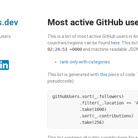
s.dev
Most active GitHub use
 users
This is a list of most active GitHub users in A
countries/regions can be found
here
. This li
02:24:53 +0000
and machine-readable JSON i
rank-only with categories
This list is generated with
this
piece of code. T
pseudocode):
githubUsers.sort(_.followers)

           .filter(_.location == 'A
           .take(1000)

           .sort(_.contributions)

           .take(256)
This list contains all public contributions for