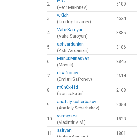
i582
2.
5189
(Petr Makhnev)
wKich
3.
4524
(Dmitriy Lazarev)
VaheSaroyan
4.
3885
(Vahe Saroyan)
ashvardanian
5.
3186
(Ash Vardanian)
ManukMinasyan
6.
2845
(Manuk)
disafronov
7.
2614
(Dmitrii Safronov)
m0n0x41d
8.
2168
(ivan zakutni)
anatoly-scherbakov
9.
2054
(Anatoly Scherbakov)
vvmspace
10.
1838
(Vladimir V. M.)
asiryan
11.
1801
(Valery Asiryan)