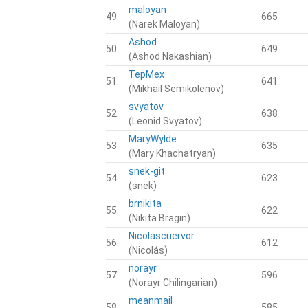
maloyan
49.
665
(Narek Maloyan)
Ashod
50.
649
(Ashod Nakashian)
TepMex
51.
641
(Mikhail Semikolenov)
svyatov
52.
638
(Leonid Svyatov)
MaryWylde
53.
635
(Mary Khachatryan)
snek-git
54.
623
(snek)
brnikita
55.
622
(Nikita Bragin)
Nicolascuervor
56.
612
(Nicolás)
norayr
57.
596
(Norayr Chilingarian)
meanmail
58.
585