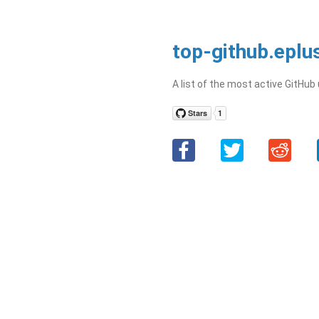
top-github.eplu
A list of the most active GitHub