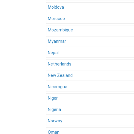
Moldova
Morocco
Mozambique
Myanmar
Nepal
Netherlands
New Zealand
Nicaragua
Niger
Nigeria
Norway
Oman