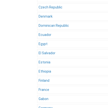
Czech Republic
Denmark
Dominican Republic
Ecuador
Egypt
El Salvador
Estonia
Ethiopia
Finland
France
Gabon