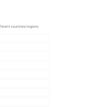
ifferent countries/regions.