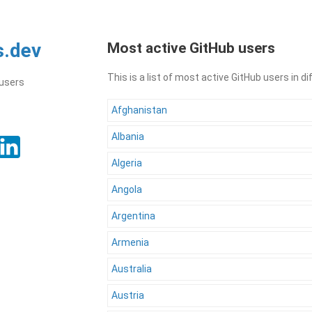
s.dev
Most active GitHub users
This is a list of most active GitHub users in d
 users
Afghanistan
Albania
Algeria
Angola
Argentina
Armenia
Australia
Austria