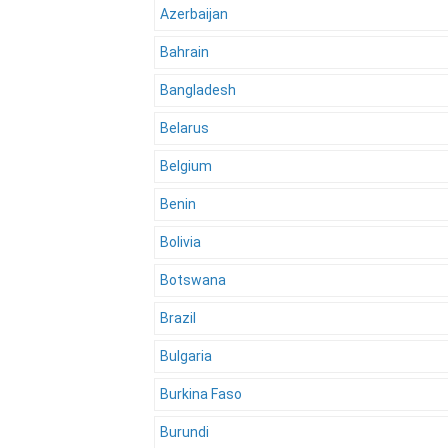
Azerbaijan
Bahrain
Bangladesh
Belarus
Belgium
Benin
Bolivia
Botswana
Brazil
Bulgaria
Burkina Faso
Burundi