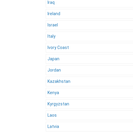
Iraq
Ireland
Israel
Italy
Ivory Coast
Japan
Jordan
Kazakhstan
Kenya
Kyrgyzstan
Laos
Latvia