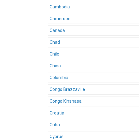
Cambodia
Cameroon
Canada
Chad
Chile
China
Colombia
Congo Brazzaville
Congo Kinshasa
Croatia
Cuba
Cyprus