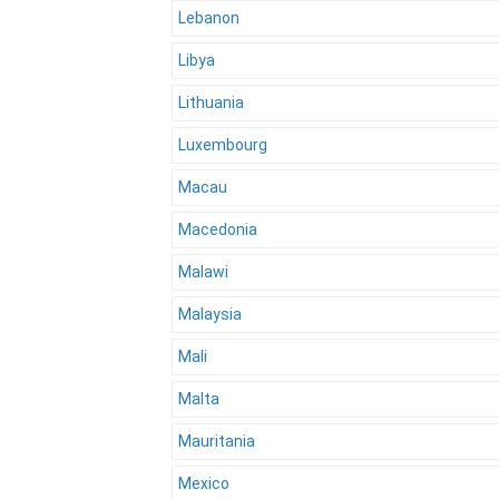
Lebanon
Libya
Lithuania
Luxembourg
Macau
Macedonia
Malawi
Malaysia
Mali
Malta
Mauritania
Mexico