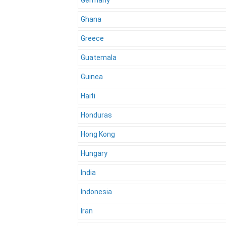
Germany
Ghana
Greece
Guatemala
Guinea
Haiti
Honduras
Hong Kong
Hungary
India
Indonesia
Iran