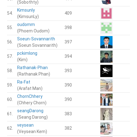
(Sobothty)
Kimsunly
54.
409
(KimsunLy)
oudomm
55.
398
(Phoem Oudom)
Soeun-Sovannarith
56.
397
(Soeun Sovannarith)
pckimlong
57.
394
(Kim)
Rathanak-Phan
58.
393
(Rathanak Phan)
Ra-Fat
59.
390
(Arafat Man)
ChornChhery
60.
390
(Chhery Chorn)
seangDarong
61.
383
(Seang Darong)
veysean
62.
382
(Veysean Kem)