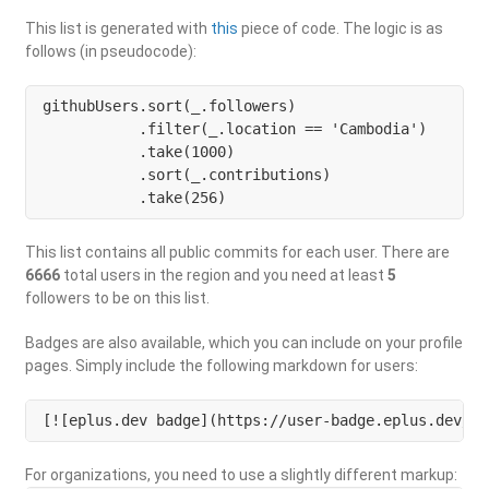
This list is generated with
this
piece of code. The logic is as
follows (in pseudocode):
githubUsers.sort(_.followers)

           .filter(_.location == 'Cambodia') 

           .take(1000)

           .sort(_.contributions)

           .take(256)
This list contains all public commits for each user. There are
6666
total users in the region and you need at least
5
followers to be on this list.
Badges are also available, which you can include on your profile
pages. Simply include the following markdown for users:
[![eplus.dev badge](https://user-badge.eplus.dev/ca
For organizations, you need to use a slightly different markup: