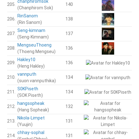
chanphiromsok
205.
140
(Chanphirom Sok)
RinSanom
206.
138
(Rin Sanom)
Seng-kimnam
207.
137
(Seng-Kimnam)
MengseuThoeng
208.
136
(Thoeng Mengseu)
Hakley10
209.
136
(Heng Hakley)
vannputh
210.
134
(suon vannputhika)
S0KPiseth
211.
134
(SOK Piseth)
hangsopheak
212.
132
(Hang Sopheak)
Nikola-Limpet
213.
131
(Yuujin)
chhay-sophal
214.
131
(Sophal Chhay)