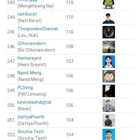
243.
110
(Mengkheang Nai)
nattkorat
244.
110
(Natt Korat)
TheaponleuChannel
245.
110
(Leu_Hub)
Chhoranndorn
246.
108
(Bo Chhoranndorn)
hiemsreynit
247.
107
(Hiem Sreynit)
Navid-Meng
248.
106
(Navid Meng)
PLSeng
249.
106
(PAV Limseng)
kevinslashdigital
250.
106
(Kevin)
SattyaPiseth
251.
104
(Sattya Piseth)
Sivutra-Tech
252.
104
(Sivutra-Tech)