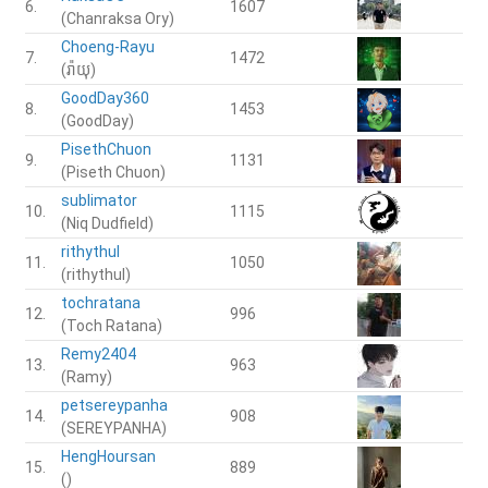
6.
1607
(Chanraksa Ory)
Choeng-Rayu
7.
1472
(រ៉ាយុ)
GoodDay360
8.
1453
(GoodDay)
PisethChuon
9.
1131
(Piseth Chuon)
sublimator
10.
1115
(Niq Dudfield)
rithythul
11.
1050
(rithythul)
tochratana
12.
996
(Toch Ratana)
Remy2404
13.
963
(Ramy)
petsereypanha
14.
908
(SEREYPANHA)
HengHoursan
15.
889
()