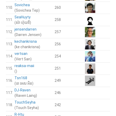
Sovichea
110.
260
(Sovichea Tep)
SeaHuyty
111.
258
(ស៊ា ហ៊ុយទី)
jensendarren
112.
257
(Darren Jensen)
kechankrisna
113.
256
(ke chankrisna)
vertsan
114.
254
(Vert San)
reaksa-maii
115.
251
()
Tsn168
116.
249
(តេ អេស អិន)
DJ-Raven
117.
246
(Raven Laing)
TouchSeyha
118.
242
(Touch Seyha)
R-Htu