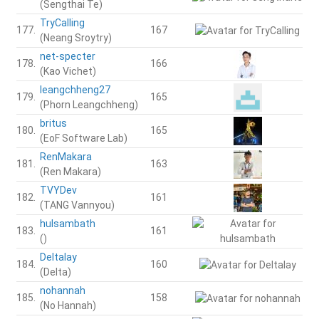
(Sengthai Te)
TryCalling
177.
167
(Neang Sroytry)
net-specter
178.
166
(Kao Vichet)
leangchheng27
179.
165
(Phorn Leangchheng)
britus
180.
165
(EoF Software Lab)
RenMakara
181.
163
(Ren Makara)
TVYDev
182.
161
(TANG Vannyou)
hulsambath
183.
161
()
Deltalay
184.
160
(Delta)
nohannah
185.
158
(No Hannah)