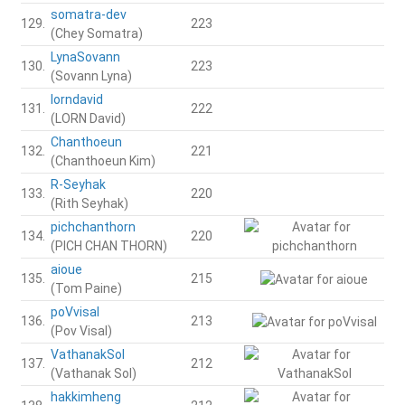
somatra-dev
129.
223
(Chey Somatra)
LynaSovann
130.
223
(Sovann Lyna)
lorndavid
131.
222
(LORN David)
Chanthoeun
132.
221
(Chanthoeun Kim)
R-Seyhak
133.
220
(Rith Seyhak)
pichchanthorn
134.
220
(PICH CHAN THORN)
aioue
135.
215
(Tom Paine)
poVvisal
136.
213
(Pov Visal)
VathanakSol
137.
212
(Vathanak Sol)
hakkimheng