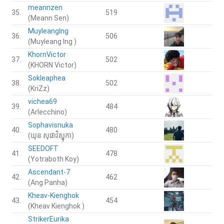
meannzen
35.
519
(Meann Sen)
MuyleangIng
36.
506
(Muyleang Ing )
KhornVictor
37.
502
(KHORN Victor)
Sokleaphea
38.
502
(KriZz)
vichea69
39.
484
(Arlecchino)
Sophavisnuka
40.
480
(ឃុន​ សុផាវិស្នុកា)
SEEDOFT
41.
478
(Yotraboth Koy)
Ascendant-7
42.
462
(Ang Panha)
Kheav-Kienghok
43.
454
(Kheav Kienghok )
StrikerEurika