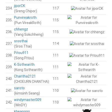
jiporCK
234.
117
(Sreng Chipor)
Punvireakroth
235.
115
(Pun VireakRoth)
chhengz
236.
115
(Vang Sokchheng)
srosthai
237.
114
(Sros Thai)
Pitou911
238.
111
(Song Pitou)
K-Sothearith
239.
111
(Kong Sothearith)
Chantha2121
240.
111
(CHOEURN CHANTHA)
saroto
241.
110
(kimsinh Seang)
windymaster009
242.
110
(WinDY)
kheanggg