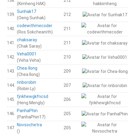
138.
212
(Kimheng HAK)
Sunhak17
139.
212
(Oeng Sunhak)
codewithmecoder
140.
211
(Ros Sokcheanith)
chaksaray
141.
211
(Chak Saray)
Veha0001
142.
210
(Veha Veha)
Chea-Ilong
143.
209
(Chea Ilong)
rinborobin
144.
207
(Robin Ly)
fjnkhewgkfncsd
145.
206
(Heng Mengly)
PanhaPhin
146.
205
(PanhaPhin17)
Novsochetra
147.
205
()