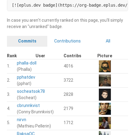
[![eplus.dev badge](https://org-badge.eplus.dev/cam
In case you aren't currently ranked on this page, you'll simply
receive an "unranked" badge.
Commits
Contributions
All
Rank
User
Contribs
Picture
phalla-doll
1.
4016
(Phalla)
pphatdev
2.
3722
(pphat)
socheatsok78
3.
2828
(Socheat)
cbrunnkvist
4.
2179
(Conny Brunnkvist)
nirvn
5.
1712
(Mathieu Pellerin)
RaksaOC