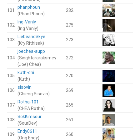
phanphoun
101.
282
(Phan Phoun)
Ing-Vanly
102.
275
(Ing Vanly)
LiebeandSkye
103.
273
(Kry Rithisak)
joechea-aupp
104.
(Singhtararaksmey
272
(Joe) Chea)
kuth-chi
105.
270
(Kuth)
sisovin
106.
269
(Chieng Sisovin)
Rotha-101
107.
265
(CHEA Rotha)
SokKimsour
108.
261
(SourDev)
Endy0611
109.
260
(Ong Endy)