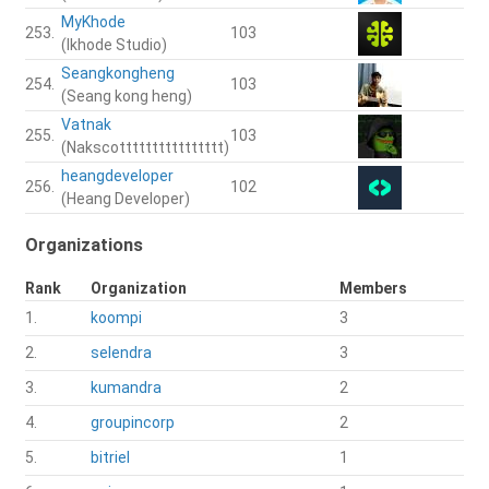
MyKhode
253.
103
(Ikhode Studio)
Seangkongheng
254.
103
(Seang kong heng)
Vatnak
255.
103
(Nakscotttttttttttttttt)
heangdeveloper
256.
102
(Heang Developer)
Organizations
Rank
Organization
Members
1.
koompi
3
2.
selendra
3
3.
kumandra
2
4.
groupincorp
2
5.
bitriel
1