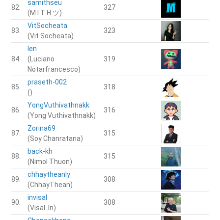
samithseu
82.
327
(M I T H ツ)
VitSocheata
83.
323
(Vit Socheata)
len
84.
(Luciano
319
Notarfrancesco)
praseth-002
85.
318
()
YongVuthivathnakk
86.
316
(Yong Vuthivathnakk)
Zorina69
87.
315
(Soy Chanratana)
back-kh
88.
315
(Nimol Thuon)
chhaytheanly
89.
308
(ChhayThean)
invisal
90.
308
(Visal .In)