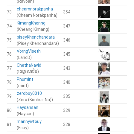
(Ravoan)
cheamnorakpanha
73.
354
(Cheam Norakpanha)
KimangKhenng
74.
347
(Kheang Kimang)
piseyKhenchandara
75.
346
(Pisey Khenchandara)
VorngViseth
76.
345
(LancD)
ChethaNavid
77.
343
(ជេដ្ឋា​ ណាវិដ)
Phumint
78.
340
(mint)
zeroboy0010
79.
335
(Zero (Kimhoir Na))
Haysansan
80.
329
(Haysan)
mannyivfouy
81.
328
(Fouy)