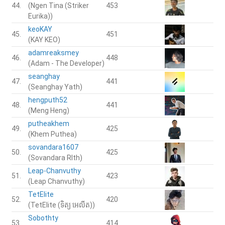
44.
(Ngen Tina (Striker
453
Eurika))
keoKAY
45.
451
(KAY KEO)
adamreaksmey
46.
448
(Adam - The Developer)
seanghay
47.
441
(Seanghay Yath)
hengputh52
48.
441
(Meng Heng)
putheakhem
49.
425
(Khem Puthea)
sovandara1607
50.
425
(Sovandara RIth)
Leap-Chanvuthy
51.
423
(Leap Chanvuthy)
TetElite
52.
420
(TetElite (ទិត្យ អេលីត))
Sobothty
53.
414