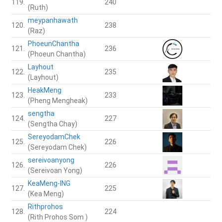
119.
240
(Ruth)
meypanhawath
120.
238
(Raz)
PhoeunChantha
121.
236
(Phoeun Chantha)
Layhout
122.
235
(Layhout)
HeakMeng
123.
233
(Pheng Mengheak)
sengtha
124.
227
(Sengtha Chay)
SereyodamChek
125.
226
(Sereyodam Chek)
sereivoanyong
126.
226
(Sereivoan Yong)
KeaMeng-ING
127.
225
(Kea Meng)
Rithprohos
128.
224
(Rith Prohos Som )