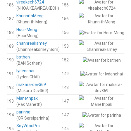
vireakech6724
186.
156
(NHOA KEAVIREAKECH)
KhunnithMeng
187.
156
(Khunnith Meng)
Hour-Meng
188.
156
(HourMeng)
channreaksmey
189.
153
(Channreaksmey Som)
bsthen
190.
152
(BAN Sothen)
lydenchai
191.
149
(Lyden CHAI)
makara-dev369
192.
148
(Makara Dev369)
Manethpak
193.
147
(Pak Maneth)
parinha
194.
147
(OR Sereiparinha)
SoyVitouPro
195.
145