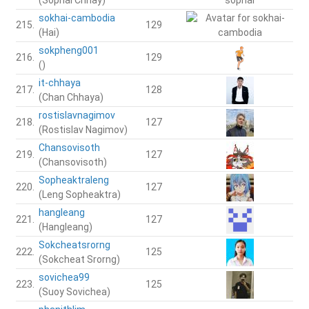
sokhai-cambodia
215.
129
(Hai)
sokpheng001
216.
129
()
it-chhaya
217.
128
(Chan Chhaya)
rostislavnagimov
218.
127
(Rostislav Nagimov)
Chansovisoth
219.
127
(Chansovisoth)
Sopheaktraleng
220.
127
(Leng Sopheaktra)
hangleang
221.
127
(Hangleang)
Sokcheatsrorng
222.
125
(Sokcheat Srorng)
sovichea99
223.
125
(Suoy Sovichea)