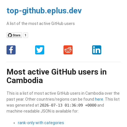
top-github.eplus.dev
A list of the most active GitHub users
Most active GitHub users in
Cambodia
This is a list of most active GitHub users in Cambodia over the
past year. Other countries/regions can be found
here
. This list
was generated at
2026-07-13 01:36:09 +0000
and
machine-readable JSON is available for:
rank-only with categories