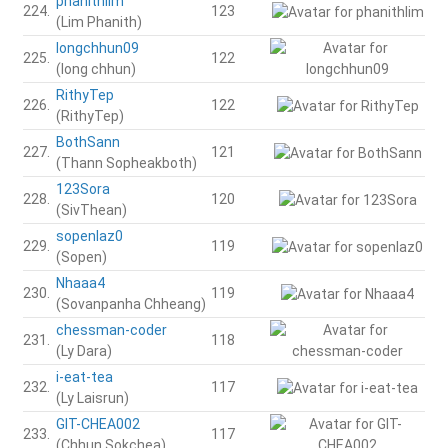
phanithlim
224.
123
(Lim Phanith)
longchhun09
225.
122
(long chhun)
RithyTep
226.
122
(RithyTep)
BothSann
227.
121
(Thann Sopheakboth)
123Sora
228.
120
(SivThean)
sopenlaz0
229.
119
(Sopen)
Nhaaa4
230.
119
(Sovanpanha Chheang)
chessman-coder
231.
118
(Ly Dara)
i-eat-tea
232.
117
(Ly Laisrun)
GIT-CHEA002
233.
117
(Chhun Sokchea)