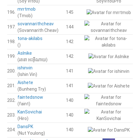
(Soy Vitou)
mrrtmob
196.
145
(Tmob)
sovannarithcheav
197.
144
(Sovannarith Cheav)
tona-akilabs
198.
142
()
AsInike
199.
142
(រតនា​​​​​​​​​ អះអុីណាយ)
ishinvin
200.
141
(Ishin Vin)
Aishete
201.
141
(Bunheng Try)
faintedsnow
202.
140
(faint)
KanSovichai
203.
140
(Hiro)
DansPK
204.
140
(Nut Youlong)