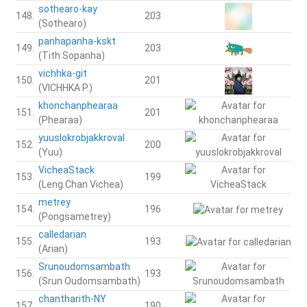
sothearo-kay
148.
203
(Sothearo)
panhapanha-kskt
149.
203
(Tith Sopanha)
vichhka-git
150.
201
(VICHHKA P.)
khonchanphearaa
151.
201
(Phearaa)
yuuslokrobjakkroval
152.
200
(Yuu)
VicheaStack
153.
199
(Leng Chan Vichea)
metrey
154.
196
(Pongsametrey)
calledarian
155.
193
(Arian)
Srunoudomsambath
156.
193
(Srun Oudomsambath)
chantharith-NY
157.
190