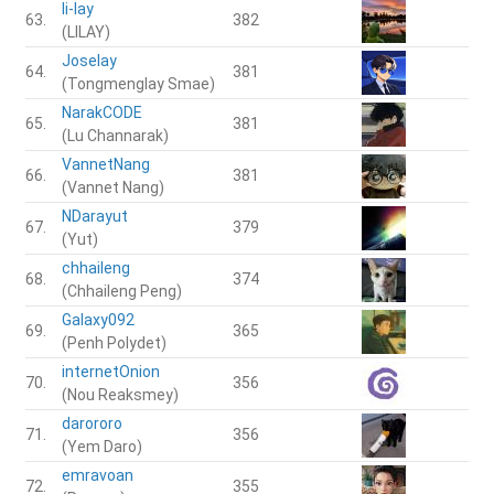
li-lay
63.
382
(LILAY)
Joselay
64.
381
(Tongmenglay Smae)
NarakCODE
65.
381
(Lu Channarak)
VannetNang
66.
381
(Vannet Nang)
NDarayut
67.
379
(Yut)
chhaileng
68.
374
(Chhaileng Peng)
Galaxy092
69.
365
(Penh Polydet)
internetOnion
70.
356
(Nou Reaksmey)
darororo
71.
356
(Yem Daro)
emravoan
72.
355