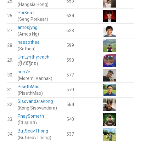
25.
653
(Hangsia Hong)
PorKeat
26.
634
(Seng Porkeat)
amosjyng
27.
628
(Amos Ng)
hassothea
28.
599
(Sothea)
UmLyrithyreach
29.
593
(អ៊ុំ លីរិទ្ធិរាជ)
rinn7e
30.
577
(Moremi Vannak)
PisethMao
31.
570
(PisethMao)
SisovandaraKong
32.
564
(Kong Sisovandara)
PhaySometh
33.
540
(ផៃ សុមេធ)
ButSeavThong
34.
537
(ButSeavThong)