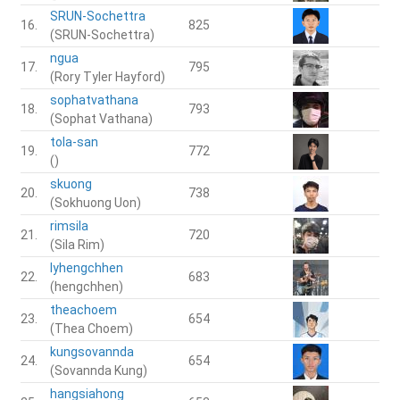
SRUN-Sochettra
16.
825
(SRUN-Sochettra)
ngua
17.
795
(Rory Tyler Hayford)
sophatvathana
18.
793
(Sophat Vathana)
tola-san
19.
772
()
skuong
20.
738
(Sokhuong Uon)
rimsila
21.
720
(Sila Rim)
lyhengchhen
22.
683
(hengchhen)
theachoem
23.
654
(Thea Choem)
kungsovannda
24.
654
(Sovannda Kung)
hangsiahong