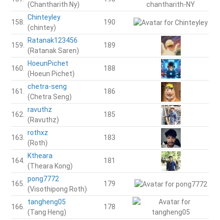
(Chantharith Ny)
Chinteyley
158.
190
(chintey)
Ratanak123456
159.
189
(Ratanak Saren)
HoeunPichet
160.
188
(Hoeun Pichet)
chetra-seng
161.
186
(Chetra Seng)
ravuthz
162.
185
(Ravuthz)
rothxz
163.
183
(Roth)
Ktheara
164.
181
(Theara Kong)
pong7772
165.
179
(Visothipong Roth)
tangheng05
166.
178
(Tang Heng)