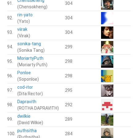
Chensokheng
91.
304
(Chensokheng)
rin-yato
92.
304
(Yato)
viirak
93.
304
(Virak)
sonika-tang
94.
299
(Sonika Tang)
MoriartyPuth
95.
298
(Moriarty Puth)
Ponloe
96.
298
(Soponloe)
cod-itor
97.
295
(Dita Rector)
Dapravith
98.
292
(ROTHA DAPRAVITH)
dwilkie
99.
289
(David Wilkie)
puthsitha
100.
284
(Puthsitha)