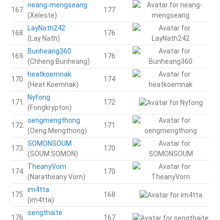
neang-mengseang
167.
177
(Xeleste)
LayNath242
168.
176
(Lay Nath)
Bunheang360
169.
176
(Chheng Bunheang)
heatkoemnak
170.
174
(Heat Koemnak)
Nyfong
171.
172
(Fongkrypton)
oengmengthong
172.
171
(Oeng Mengthong)
SOMONSOUM
173.
170
(SOUM SOMON)
TheanyVorn
174.
170
(Naratheany Vorn)
im4tta
175.
168
(im4tta)
sengthaite
176.
167