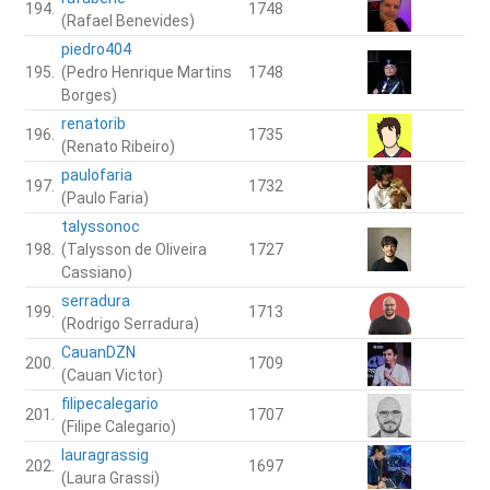
194.
1748
(Rafael Benevides)
piedro404
195.
(Pedro Henrique Martins
1748
Borges)
renatorib
196.
1735
(Renato Ribeiro)
paulofaria
197.
1732
(Paulo Faria)
talyssonoc
198.
(Talysson de Oliveira
1727
Cassiano)
serradura
199.
1713
(Rodrigo Serradura)
CauanDZN
200.
1709
(Cauan Victor)
filipecalegario
201.
1707
(Filipe Calegario)
lauragrassig
202.
1697
(Laura Grassi)