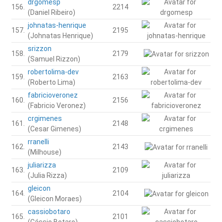
drgomesp
156.
2214
(Daniel Ribeiro)
johnatas-henrique
157.
2195
(Johnatas Henrique)
srizzon
158.
2179
(Samuel Rizzon)
robertolima-dev
159.
2163
(Roberto Lima)
fabricioveronez
160.
2156
(Fabricio Veronez)
crgimenes
161.
2148
(Cesar Gimenes)
rranelli
162.
2143
(Milhouse)
juliarizza
163.
2109
(Julia Rizza)
gleicon
164.
2104
(Gleicon Moraes)
cassiobotaro
165.
2101
(Cássio Botaro)