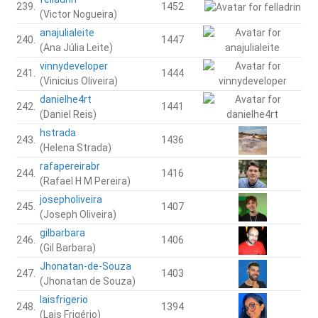
239.
1452
(Victor Nogueira)
anajulialeite
240.
1447
(Ana Júlia Leite)
vinnydeveloper
241.
1444
(Vinicius Oliveira)
danielhe4rt
242.
1441
(Daniel Reis)
hstrada
243.
1436
(Helena Strada)
rafapereirabr
244.
1416
(Rafael H M Pereira)
josepholiveira
245.
1407
(Joseph Oliveira)
gilbarbara
246.
1406
(Gil Barbara)
Jhonatan-de-Souza
247.
1403
(Jhonatan de Souza)
laisfrigerio
248.
1394
(Lais Frigério)