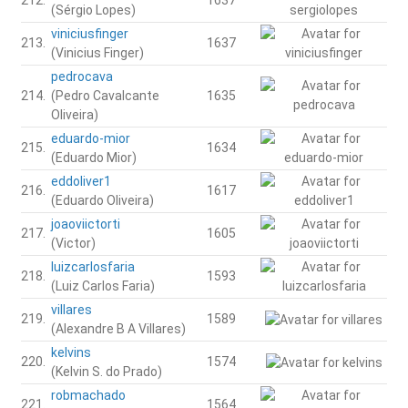
(Sérgio Lopes)
viniciusfinger
213.
1637
(Vinicius Finger)
pedrocava
214.
(Pedro Cavalcante
1635
Oliveira)
eduardo-mior
215.
1634
(Eduardo Mior)
eddoliver1
216.
1617
(Eduardo Oliveira)
joaoviictorti
217.
1605
(Victor)
luizcarlosfaria
218.
1593
(Luiz Carlos Faria)
villares
219.
1589
(Alexandre B A Villares)
kelvins
220.
1574
(Kelvin S. do Prado)
robmachado
221.
1564