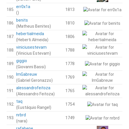
err0x1a
185.
1813
()
benits
186.
1810
(Matheus Benites)
hebertialmeida
187.
1806
(Heberti Almeida)
viniciusestevam
188.
1788
(Vinicius Estevam)
giggio
189.
1778
(Giovanni Bassi)
ImGabreuw
190.
1769
(Gabriel Geronazzo)
alessandrofeitoza
191.
1765
(Alessandro Feitoza)
taq
192.
1754
(Eustáquio Rangel)
nrbrd
193.
1749
(nara)
rafabene