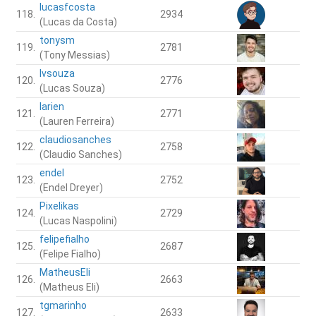
lucasfcosta
118.
2934
(Lucas da Costa)
tonysm
119.
2781
(Tony Messias)
lvsouza
120.
2776
(Lucas Souza)
larien
121.
2771
(Lauren Ferreira)
claudiosanches
122.
2758
(Claudio Sanches)
endel
123.
2752
(Endel Dreyer)
Pixelikas
124.
2729
(Lucas Naspolini)
felipefialho
125.
2687
(Felipe Fialho)
MatheusEli
126.
2663
(Matheus Eli)
tgmarinho
127.
2633