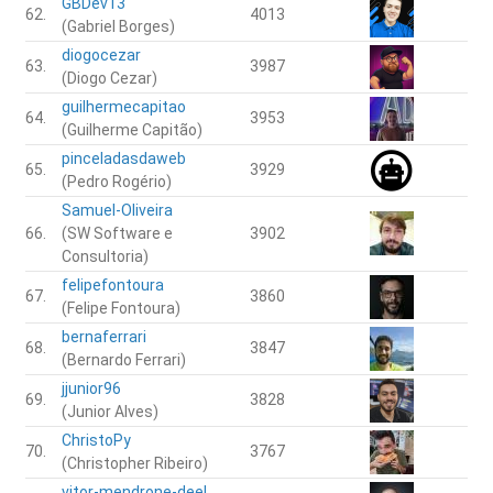
GBDev13
62.
4013
(Gabriel Borges)
diogocezar
63.
3987
(Diogo Cezar)
guilhermecapitao
64.
3953
(Guilherme Capitão)
pinceladasdaweb
65.
3929
(Pedro Rogério)
Samuel-Oliveira
66.
(SW Software e
3902
Consultoria)
felipefontoura
67.
3860
(Felipe Fontoura)
bernaferrari
68.
3847
(Bernardo Ferrari)
jjunior96
69.
3828
(Junior Alves)
ChristoPy
70.
3767
(Christopher Ribeiro)
vitor-mendrone-deel