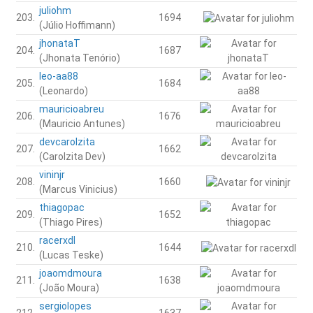
juliohm
203.
1694
(Júlio Hoffimann)
jhonataT
204.
1687
(Jhonata Tenório)
leo-aa88
205.
1684
(Leonardo)
mauricioabreu
206.
1676
(Mauricio Antunes)
devcarolzita
207.
1662
(Carolzita Dev)
vininjr
208.
1660
(Marcus Vinicius)
thiagopac
209.
1652
(Thiago Pires)
racerxdl
210.
1644
(Lucas Teske)
joaomdmoura
211.
1638
(João Moura)
sergiolopes
212.
1637