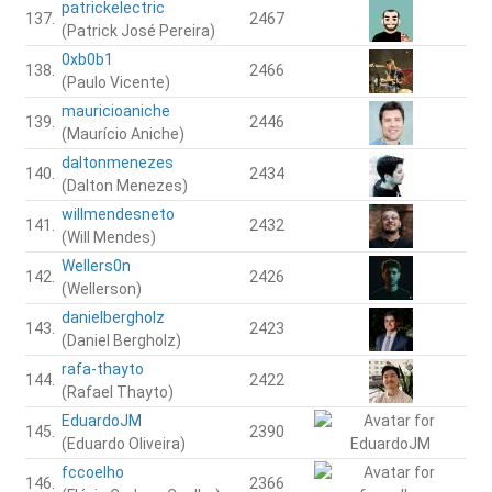
patrickelectric
137.
2467
(Patrick José Pereira)
0xb0b1
138.
2466
(Paulo Vicente)
mauricioaniche
139.
2446
(Maurício Aniche)
daltonmenezes
140.
2434
(Dalton Menezes)
willmendesneto
141.
2432
(Will Mendes)
Wellers0n
142.
2426
(Wellerson)
danielbergholz
143.
2423
(Daniel Bergholz)
rafa-thayto
144.
2422
(Rafael Thayto)
EduardoJM
145.
2390
(Eduardo Oliveira)
fccoelho
146.
2366