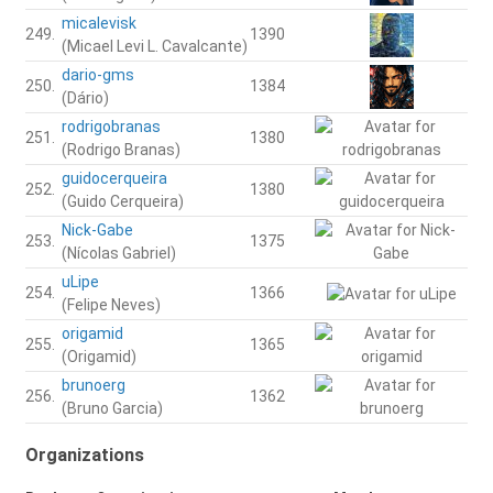
micalevisk
249.
1390
(Micael Levi L. Cavalcante)
dario-gms
250.
1384
(Dário)
rodrigobranas
251.
1380
(Rodrigo Branas)
guidocerqueira
252.
1380
(Guido Cerqueira)
Nick-Gabe
253.
1375
(Nícolas Gabriel)
uLipe
254.
1366
(Felipe Neves)
origamid
255.
1365
(Origamid)
brunoerg
256.
1362
(Bruno Garcia)
Organizations