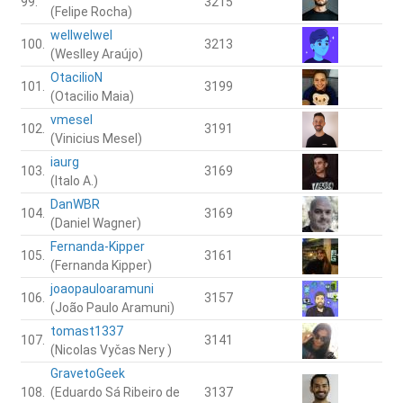
99.
3215
(Felipe Rocha)
wellwelwel
100.
3213
(Weslley Araújo)
OtacilioN
101.
3199
(Otacilio Maia)
vmesel
102.
3191
(Vinicius Mesel)
iaurg
103.
3169
(Italo A.)
DanWBR
104.
3169
(Daniel Wagner)
Fernanda-Kipper
105.
3161
(Fernanda Kipper)
joaopauloaramuni
106.
3157
(João Paulo Aramuni)
tomast1337
107.
3141
(Nicolas Vyčas Nery )
GravetoGeek
108.
(Eduardo Sá Ribeiro de
3137