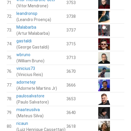
71.
3753
(Vitor Mendrone)
leandronsp
72.
3738
(Leandro Proença)
Malabarba
73.
3737
(Artur Malabarba)
gastaldi
74.
3715
(George Gastaldi)
wbruno
75.
3713
(William Bruno)
vinicius73
76.
3670
(Vinicius Reis)
adornetejr
77.
3666
(Adornete Martins Jr)
paulosalvatore
78.
3653
(Paulo Salvatore)
maateusilva
79.
3640
(Mateus Silva)
ricaun
80.
3618
(Luiz Henrique Cassettari)