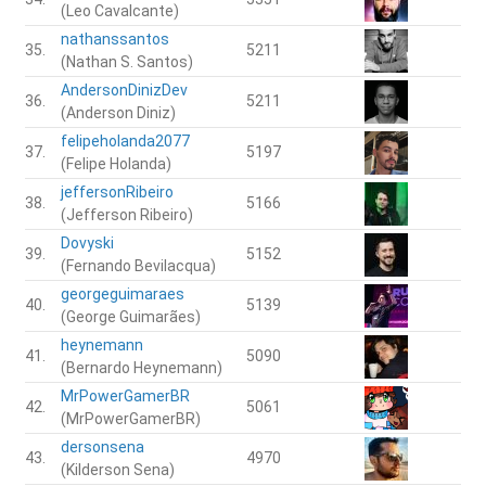
(Leo Cavalcante)
nathanssantos
35.
5211
(Nathan S. Santos)
AndersonDinizDev
36.
5211
(Anderson Diniz)
felipeholanda2077
37.
5197
(Felipe Holanda)
jeffersonRibeiro
38.
5166
(Jefferson Ribeiro)
Dovyski
39.
5152
(Fernando Bevilacqua)
georgeguimaraes
40.
5139
(George Guimarães)
heynemann
41.
5090
(Bernardo Heynemann)
MrPowerGamerBR
42.
5061
(MrPowerGamerBR)
dersonsena
43.
4970
(Kilderson Sena)