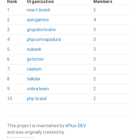
Rank
Organization
Members
1.
react-brasil
5
2.
epicgames
4
3.
grupoboticario
3
4.
phpcomrapadura
3
5.
nubank
3
6.
getomni
3
7.
caelum
3
8.
talkdai
2
9.
cobrateam
2
10.
php-brasil
2
This project is maintained by
ePlus-DEV
and was originally created by