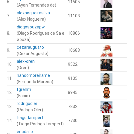
6.
11505
(Ayan Fernandes de)
alexnogueirasilva
7.
11103
(Alex Nogueira)
diegosouzapw
8.
(Diego Rodrigues de Sa e
10806
Souza)
cezaraugusto
9.
10688
(Cezar Augusto)
alex-oren
10.
9522
(Oren)
nandomoreirame
11.
9105
(Fernando Moreira)
fgrehm
12.
8945
(Fabio)
rodrigooler
13.
7832
(Rodrigo Oler)
tiagorlampert
14.
7730
(Tiago Rodrigo Lampert)
ericdallo