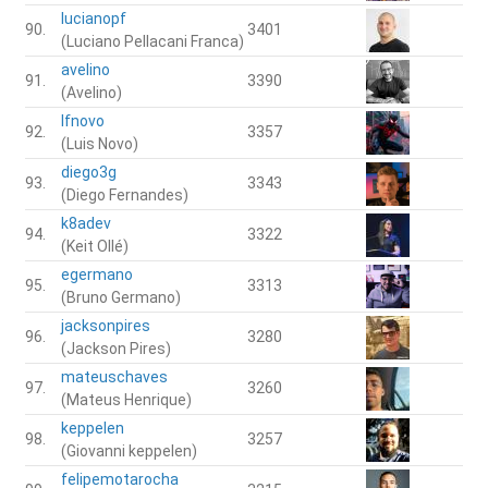
lucianopf
90.
3401
(Luciano Pellacani Franca)
avelino
91.
3390
(Avelino)
lfnovo
92.
3357
(Luis Novo)
diego3g
93.
3343
(Diego Fernandes)
k8adev
94.
3322
(Keit Ollé)
egermano
95.
3313
(Bruno Germano)
jacksonpires
96.
3280
(Jackson Pires)
mateuschaves
97.
3260
(Mateus Henrique)
keppelen
98.
3257
(Giovanni keppelen)
felipemotarocha