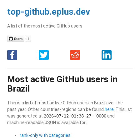
top-github.eplus.dev
A list of the most active GitHub users
Most active GitHub users in
Brazil
This is a list of most active GitHub users in Brazil over the
past year. Other countries/regions can be found
here
. This list
was generated at
2026-07-12 01:38:27 +0000
and
machine-readable JSON is available for:
rank-only with categories