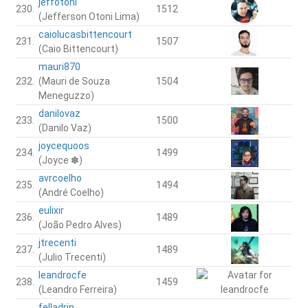
jeffotoni
230.
1512
(Jefferson Otoni Lima)
caiolucasbittencourt
231.
1507
(Caio Bittencourt)
mauri870
232.
(Mauri de Souza
1504
Meneguzzo)
danilovaz
233.
1500
(Danilo Vaz)
joycequoos
234.
1499
(Joyce ✽)
avrcoelho
235.
1494
(André Coelho)
eulixir
236.
1489
(João Pedro Alves)
jtrecenti
237.
1489
(Julio Trecenti)
leandrocfe
238.
1459
(Leandro Ferreira)
felladrin