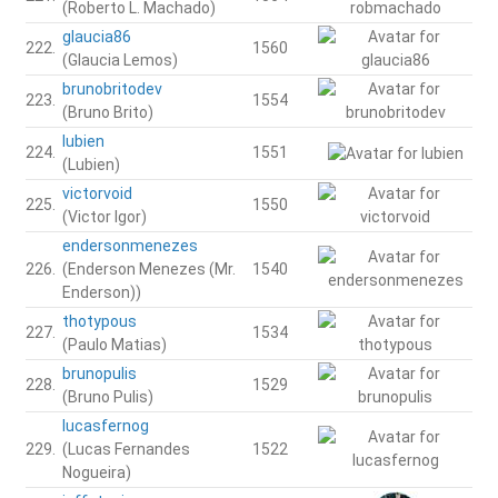
(Roberto L. Machado)
glaucia86
222.
1560
(Glaucia Lemos)
brunobritodev
223.
1554
(Bruno Brito)
lubien
224.
1551
(Lubien)
victorvoid
225.
1550
(Victor Igor)
endersonmenezes
226.
(Enderson Menezes (Mr.
1540
Enderson))
thotypous
227.
1534
(Paulo Matias)
brunopulis
228.
1529
(Bruno Pulis)
lucasfernog
229.
(Lucas Fernandes
1522
Nogueira)