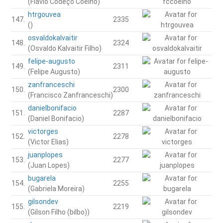
(Flávio Codeço Coelho)
htrgouvea
147.
2335
()
osvaldokalvaitir
148.
2324
(Osvaldo Kalvaitir Filho)
felipe-augusto
149.
2311
(Felipe Augusto)
zanfranceschi
150.
2300
(Francisco Zanfranceschi)
danielbonifacio
151.
2287
(Daniel Bonifacio)
victorges
152.
2278
(Victor Elias)
juanplopes
153.
2277
(Juan Lopes)
bugarela
154.
2255
(Gabriela Moreira)
gilsondev
155.
2219
(Gilson Filho (bilbo))