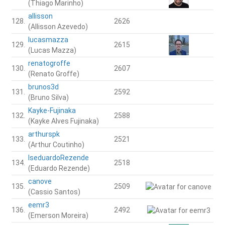
(Thiago Marinho)
allisson
128.
2626
(Allisson Azevedo)
lucasmazza
129.
2615
(Lucas Mazza)
renatogroffe
130.
2607
(Renato Groffe)
brunos3d
131.
2592
(Bruno Silva)
Kayke-Fujinaka
132.
2588
(Kayke Alves Fujinaka)
arthurspk
133.
2521
(Arthur Coutinho)
IseduardoRezende
134.
2518
(Eduardo Rezende)
canove
135.
2509
(Cassio Santos)
eemr3
136.
2492
(Emerson Moreira)