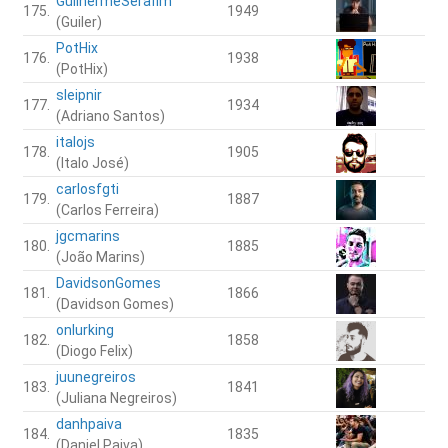
GuilhermeSerafim
175.
1949
(Guiler)
PotHix
176.
1938
(PotHix)
sleipnir
177.
1934
(Adriano Santos)
italojs
178.
1905
(Italo José)
carlosfgti
179.
1887
(Carlos Ferreira)
jgcmarins
180.
1885
(João Marins)
DavidsonGomes
181.
1866
(Davidson Gomes)
onlurking
182.
1858
(Diogo Felix)
juunegreiros
183.
1841
(Juliana Negreiros)
danhpaiva
184.
1835
(Daniel Paiva)