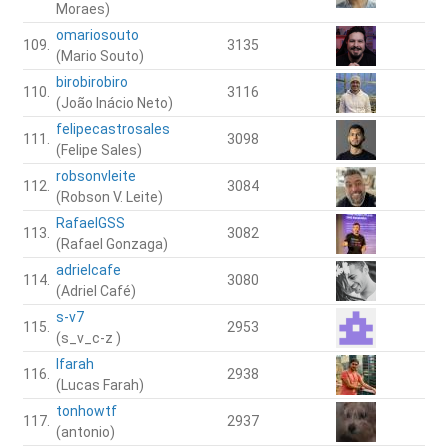
Moraes)
omariosouto
109.
3135
(Mario Souto)
birobirobiro
110.
3116
(João Inácio Neto)
felipecastrosales
111.
3098
(Felipe Sales)
robsonvleite
112.
3084
(Robson V. Leite)
RafaelGSS
113.
3082
(Rafael Gonzaga)
adrielcafe
114.
3080
(Adriel Café)
s-v7
115.
2953
(s_v_c-z )
lfarah
116.
2938
(Lucas Farah)
tonhowtf
117.
2937
(antonio)