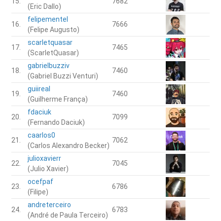
15.
7682
(Eric Dallo)
felipementel
16.
7666
(Felipe Augusto)
scarletquasar
17.
7465
(ScarletQuasar)
gabrielbuzziv
18.
7460
(Gabriel Buzzi Venturi)
guiireal
19.
7460
(Guilherme França)
fdaciuk
20.
7099
(Fernando Daciuk)
caarlos0
21.
7062
(Carlos Alexandro Becker)
julioxavierr
22.
7045
(Julio Xavier)
ocefpaf
23.
6786
(Filipe)
andreterceiro
24.
6783
(André de Paula Terceiro)