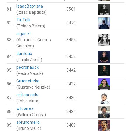
IzaacBaptista
81.
3501
(Izaac Baptista)
TiuTalk
82.
3470
(Thiago Belem)
alganet
83.
(Alexandre Gomes
3454
Gaigalas)
daniloab
84.
3452
(Danilo Assis)
pedronauck
85.
3442
(Pedro Nauck)
Gutoneitzke
86.
3432
(Gustavo Neitzke)
akitaonrails
87.
3430
(Fabio Akita)
wilcorrea
88.
3424
(William Correa)
sbrunomello
89.
3409
(Bruno Mello)