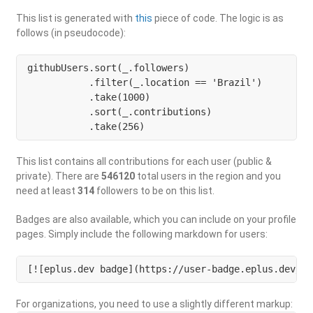
This list is generated with
this
piece of code. The logic is as
follows (in pseudocode):
githubUsers.sort(_.followers)

           .filter(_.location == 'Brazil') 

           .take(1000)

           .sort(_.contributions)

           .take(256)
This list contains all contributions for each user (public &
private). There are
546120
total users in the region and you
need at least
314
followers to be on this list.
Badges are also available, which you can include on your profile
pages. Simply include the following markdown for users:
[![eplus.dev badge](https://user-badge.eplus.dev/br
For organizations, you need to use a slightly different markup: