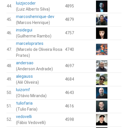
luizjxcoder
44.
4895
(Luiz Alberto Silva)
marcoshenrique-dev
45.
4879
(Marcos Henrique)
insidegui
46.
4757
(Guilherme Rambo)
marceloprates
47.
(Marcelo de Oliveira Rosa
4740
Prates)
andersao
48.
4697
(Anderson Andrade)
alegauss
49.
4684
(Alê Oliveira)
luizomf
50.
4643
(Otávio Miranda)
tuliofaria
51.
4616
(Tulio Faria)
vedovelli
52.
4598
(Fábio Vedovelli)