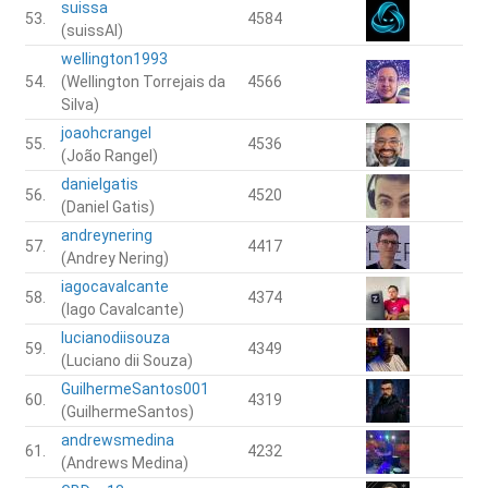
suissa
53.
4584
(suissAI)
wellington1993
54.
(Wellington Torrejais da
4566
Silva)
joaohcrangel
55.
4536
(João Rangel)
danielgatis
56.
4520
(Daniel Gatis)
andreynering
57.
4417
(Andrey Nering)
iagocavalcante
58.
4374
(Iago Cavalcante)
lucianodiisouza
59.
4349
(Luciano dii Souza)
GuilhermeSantos001
60.
4319
(GuilhermeSantos)
andrewsmedina
61.
4232
(Andrews Medina)