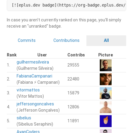
[![eplus.dev badge](https://org-badge.eplus.dev/bra
In case you aren't currently ranked on this page, you'll simply
receive an "unranked" badge.
Commits
Contributions
All
Rank
User
Contribs
Picture
guilhermesilveira
1.
29555
(Guilherme Silveira)
FabianaCampanari
2.
22480
(Fabiana ⚡️ Campanari)
vitormattos
3.
15879
(Vitor Mattos)
jeffersongoncalves
4.
12806
(Jefferson Gonçalves)
sibelius
5.
11891
(Sibelius Seraphini)
AyanCoders