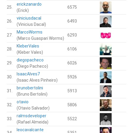
erickzanardo
25.
6575
(Erick)
viniciusdacal
26.
6493
(Vinicius Dacal)
MarcoWorms
27.
6293
(Marco Guaspari Worms)
KleberVales
28.
6106
(Kleber Vales)
diegopacheco
29.
6026
(Diego Pacheco)
IsaacAlves7
30.
5926
(Isaac Alves Pinheiro)
brunobertolini
31.
5913
(Bruno Bertolini)
otavio
32.
5806
(Otavio Salvador)
ralmsdeveloper
33.
5522
(Rafael Almeida)
leocavalcante
34.
5351