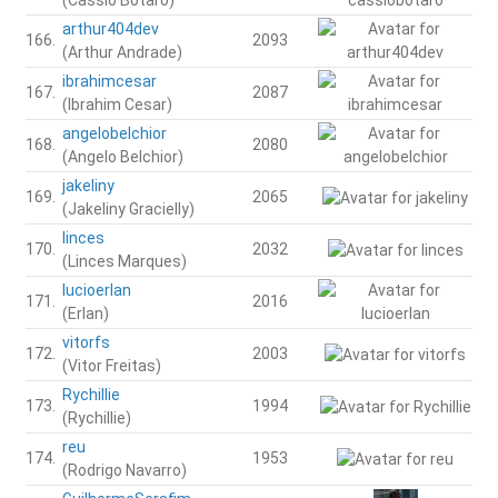
arthur404dev
166.
2093
(Arthur Andrade)
ibrahimcesar
167.
2087
(Ibrahim Cesar)
angelobelchior
168.
2080
(Angelo Belchior)
jakeliny
169.
2065
(Jakeliny Gracielly)
linces
170.
2032
(Linces Marques)
lucioerlan
171.
2016
(Erlan)
vitorfs
172.
2003
(Vitor Freitas)
Rychillie
173.
1994
(Rychillie)
reu
174.
1953
(Rodrigo Navarro)