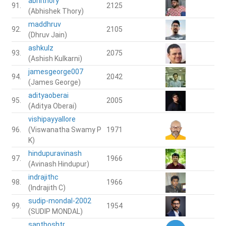
abhithory
91.
2125
(Abhishek Thory)
maddhruv
92.
2105
(Dhruv Jain)
ashkulz
93.
2075
(Ashish Kulkarni)
jamesgeorge007
94.
2042
(James George)
adityaoberai
95.
2005
(Aditya Oberai)
vishipayyallore
96.
(Viswanatha Swamy P
1971
K)
hindupuravinash
97.
1966
(Avinash Hindupur)
indrajithc
98.
1966
(Indrajith C)
sudip-mondal-2002
99.
1954
(SUDIP MONDAL)
santhoshtr