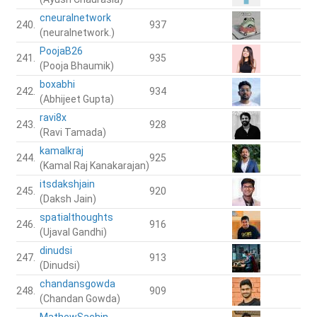
cneuralnetwork
240.
937
(neuralnetwork.)
PoojaB26
241.
935
(Pooja Bhaumik)
boxabhi
242.
934
(Abhijeet Gupta)
ravi8x
243.
928
(Ravi Tamada)
kamalkraj
244.
925
(Kamal Raj Kanakarajan)
itsdakshjain
245.
920
(Daksh Jain)
spatialthoughts
246.
916
(Ujaval Gandhi)
dinudsi
247.
913
(Dinudsi)
chandansgowda
248.
909
(Chandan Gowda)
MathewSachin