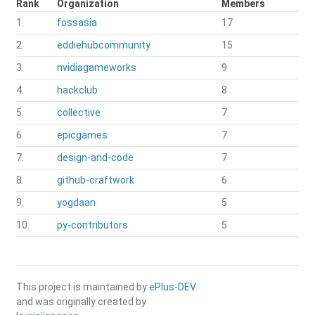
Rank
Organization
Members
1.
fossasia
17
2.
eddiehubcommunity
15
3.
nvidiagameworks
9
4.
hackclub
8
5.
collective
7
6.
epicgames
7
7.
design-and-code
7
8.
github-craftwork
6
9.
yogdaan
5
10.
py-contributors
5
This project is maintained by
ePlus-DEV
and was originally created by