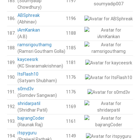
185.
(Soumyadip
1197
Chowdhury)
ABSphreak
186.
1196
(Abhinav)
iAmKankan
187.
1188
(A.B)
ramsrigouthamg
188.
1185
(Ramsri Goutham Golla)
kayceesrk
189.
1181
(KC Sivaramakrishnan)
ItsFlash10
190.
1176
(Satyam Shubham)
s0md3v
191.
1176
(Somdev Sangwan)
shridarpatil
192.
1169
(Shridhar Patil)
bajrangCoder
193.
1161
(Raunak Raj)
itspyguru
194.
1149
(Prajjwal Pathak)