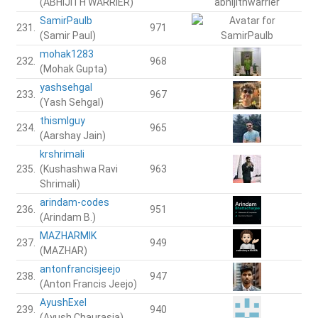
(ABHIJITH WARRIER)
SamirPaulb
231.
971
(Samir Paul)
mohak1283
232.
968
(Mohak Gupta)
yashsehgal
233.
967
(Yash Sehgal)
thismlguy
234.
965
(Aarshay Jain)
krshrimali
235.
(Kushashwa Ravi
963
Shrimali)
arindam-codes
236.
951
(Arindam B.)
MAZHARMIK
237.
949
(MAZHAR)
antonfrancisjeejo
238.
947
(Anton Francis Jeejo)
AyushExel
239.
940
(Ayush Chaurasia)