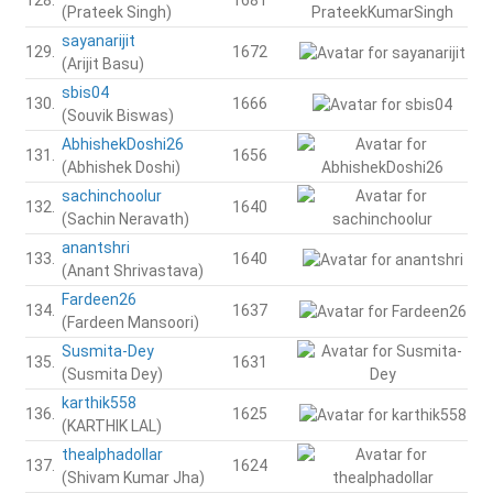
(Prateek Singh)
sayanarijit
129.
1672
(Arijit Basu)
sbis04
130.
1666
(Souvik Biswas)
AbhishekDoshi26
131.
1656
(Abhishek Doshi)
sachinchoolur
132.
1640
(Sachin Neravath)
anantshri
133.
1640
(Anant Shrivastava)
Fardeen26
134.
1637
(Fardeen Mansoori)
Susmita-Dey
135.
1631
(Susmita Dey)
karthik558
136.
1625
(KARTHIK LAL)
thealphadollar
137.
1624
(Shivam Kumar Jha)