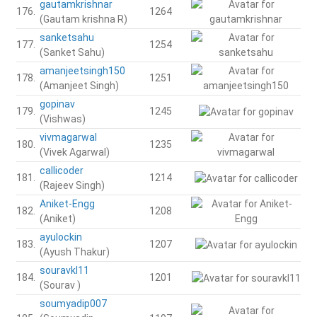
gautamkrishnar
176.
1264
(Gautam krishna R)
sanketsahu
177.
1254
(Sanket Sahu)
amanjeetsingh150
178.
1251
(Amanjeet Singh)
gopinav
179.
1245
(Vishwas)
vivmagarwal
180.
1235
(Vivek Agarwal)
callicoder
181.
1214
(Rajeev Singh)
Aniket-Engg
182.
1208
(Aniket)
ayulockin
183.
1207
(Ayush Thakur)
souravkl11
184.
1201
(Sourav )
soumyadip007