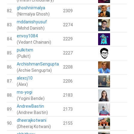
ghoshnirmalya
82.
2309
(Nirmalya Ghosh)
mddanishyusuf
83.
2274
(Mohd Danish)
envoy1084
84.
2229
(Vedant Chainani)
pulkitxm
85.
2227
(Pulkit)
ArchishmanSengupta
86.
2208
(Archie Sengupta)
alexcj10
87.
2206
(Alex)
ms-yogi
88.
2183
(Yogini Bende)
AndrewBastin
89.
2173
(Andrew Bastin)
dheerajkotwani
90.
2155
(Dheeraj Kotwani)