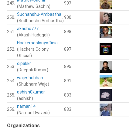
249.
907
(Mathew Sachin)
Sudhanshu-Ambastha
250.
900
(Sudhanshu Ambastha)
akashc777
251.
898
(Akash Hadagali)
Hackerscolonyofficial
252.
(Hackers Colony
897
Official)
dipakkr
253.
895
(Deepak Kumar)
wajeshubham
254.
891
(Shubham Waje)
ashish0kumar
255.
883
(ashish)
naman14
256.
883
(Naman Dwivedi)
Organizations