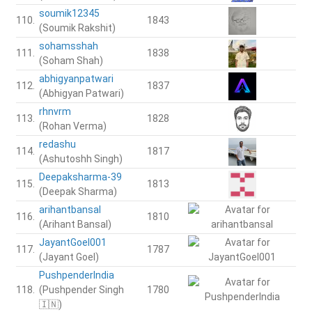
soumik12345
110.
1843
(Soumik Rakshit)
sohamsshah
111.
1838
(Soham Shah)
abhigyanpatwari
112.
1837
(Abhigyan Patwari)
rhnvrm
113.
1828
(Rohan Verma)
redashu
114.
1817
(Ashutoshh Singh)
Deepaksharma-39
115.
1813
(Deepak Sharma)
arihantbansal
116.
1810
(Arihant Bansal)
JayantGoel001
117.
1787
(Jayant Goel)
PushpenderIndia
118.
(Pushpender Singh
1780
🇮🇳)