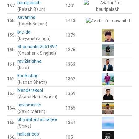
bauripalash
157.
1431
(Palash Bauri)
savanihd
158.
1413
(Hardik Savani)
brc-dd
159.
1379
(Divyansh Singh)
Shashank02051997
160.
1376
(Shashank Singhal)
ravi2krishna
161.
1363
(Ravi)
koolkishan
162.
1362
(Kishan Sheth)
blenderskool
163.
1359
(Akash Hamirwasia)
saviomartin
164.
1355
(Savio Martin)
ShivaBhattacharjee
165.
1354
(Shiva)
helloanoop
166.
1351