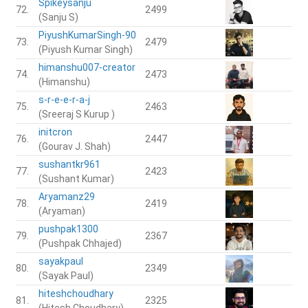
Spikeysanju
72.
2499
(Sanju S)
PiyushKumarSingh-90
73.
2479
(Piyush Kumar Singh)
himanshu007-creator
74.
2473
(Himanshu)
s-r-e-e-r-a-j
75.
2463
(Sreeraj S Kurup )
initcron
76.
2447
(Gourav J. Shah)
sushantkr961
77.
2423
(Sushant Kumar)
Aryamanz29
78.
2419
(Aryaman)
pushpak1300
79.
2367
(Pushpak Chhajed)
sayakpaul
80.
2349
(Sayak Paul)
hiteshchoudhary
81.
2325
(Hitesh Choudhary)