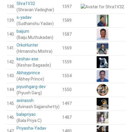
Shra1V32
138.
1597
(Shravan Vadeghar)
s-yadav
139.
1589
(Sudhanshu Yadav)
baijum
140.
1587
(Baiju Muthukadan)
OrkoHunter
141.
1569
(Himanshu Mishra)
keshav-exe
142.
1559
(Keshav Bagaade)
Abhayprince
143.
1554
(Abhay Prince)
piyushgarg-dev
144.
1550
(Piyush Garg)
avinassh
145.
1497
(Avinash Sajjanshetty)
balapriyac
146.
1487
(Bala Priya C)
Priyasha-Yadav
147.
1480