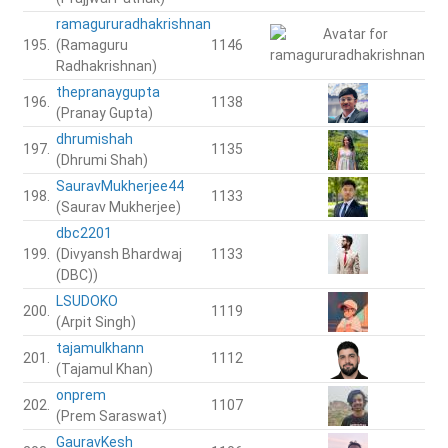
ramagururadhakrishnan
195.
(Ramaguru
1146
Radhakrishnan)
thepranaygupta
196.
1138
(Pranay Gupta)
dhrumishah
197.
1135
(Dhrumi Shah)
SauravMukherjee44
198.
1133
(Saurav Mukherjee)
dbc2201
199.
(Divyansh Bhardwaj
1133
(DBC))
LSUDOKO
200.
1119
(Arpit Singh)
tajamulkhann
201.
1112
(Tajamul Khan)
onprem
202.
1107
(Prem Saraswat)
GauravKesh