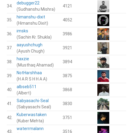
debugger22
34.
4121
(Sudhanshu Mishra)
himanshu-dixit
35.
4052
(Himanshu Dixit)
imsks
36.
3986
(Sachin Kr. Shukla)
aayushchugh
37.
3921
(Ayush Chugh)
haxzie
38.
3894
(Musthaq Ahamad)
NotHarshhaa
39.
3875
(H A R S H H A A)
albseb511
40.
3868
(Albert)
Sabyasachi-Seal
41.
3830
(Sabyasachi Seal)
Kuberwastaken
42.
3751
(Kuber Mehta)
waterrmalann
43.
3516