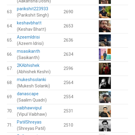
(Aakansha Doshi)
parikshit223933
63.
2690
(Parikshit Singh)
keshavbhatt
64.
2653
(Keshav Bhatt)
AzeemIdrisi
65.
2636
(Azeem Idrisi)
msasikanth
66.
2634
(Sasikanth)
2KAbhishek
67.
2596
(Abhishek Keshri)
mukeshsolanki
68.
2564
(Mukesh Solanki)
danascape
69.
2554
(Saalim Quadri)
vaibhawvipul
70.
2531
(Vipul Vaibhaw)
PatilShreyas
71.
2510
(Shreyas Patil)