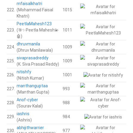
mfaisalkhatri
222.
(Mohammad Faisal
1015
Khatri)
PeetlaMahesh123
223.
(🎯✨Peetla Mahesh💫
1011
🤖)
dhruvmanila
224.
1009
(Dhruv Manilawala)
sivaprasadreddy
225.
1009
(K. Siva Prasad Reddy)
nitishfy
226.
1001
(Nitish Kumar)
manthanguptaa
227.
993
(Manthan Gupta)
Anof-cyber
228.
988
(Sourav Kalal)
iashris
229.
984
(Ashris)
abhijithwarrier
230.
977