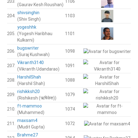
203.
1106
(Gaurav Kesh Roushan)
shivsinghin
204.
1103
(Shiv Singh)
yogeshhk
205.
(Yogesh Haribhau
1101
Kulkarni)
bugswriter
206.
1098
(Suraj Kushwah)
Vikranth3140
207.
1091
(Vikranth Udandarao)
HarshilShah
208.
1088
(Harshil Shah)
rishikksh20
209.
1079
(Rishikesh (ऋषिकेश))
ft-mammoo
210.
1074
(Muhammed)
maxsam4
211.
1072
(Mudit Gupta)
Brahme27
212.
1064