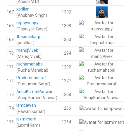
(Anoop M D)
xprilion
167.
1332
(Anubhav Singh)
ruppysuppy
168.
1308
(Tapajyoti Bose)
thepushkarp
169.
1303
(pushkar)
manojVivek
170.
1294
(Manoj Vivek)
ruchamahabal
171.
1292
(Rucha Mahabal)
Pradumnasaraf
172.
1277
(Pradumna Saraf)
AnupKumarPanwar
173.
1268
(Anup Kumar Panwar)
iampawan
174.
1266
(Pawan Kumar)
laxmimerit
175.
1264
(Laxmi Kant)