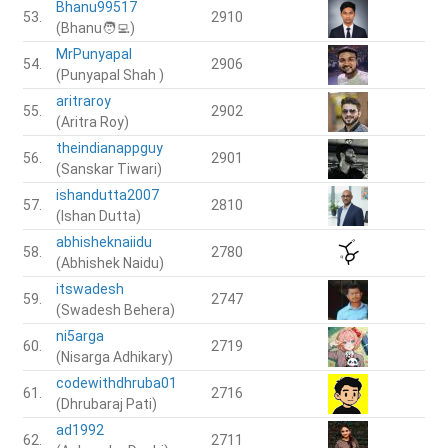
Bhanu99517
53.
2910
(Bhanu🧑‍💻)
MrPunyapal
54.
2906
(Punyapal Shah )
aritraroy
55.
2902
(Aritra Roy)
theindianappguy
56.
2901
(Sanskar Tiwari)
ishandutta2007
57.
2810
(Ishan Dutta)
abhisheknaiidu
58.
2780
(Abhishek Naidu)
itswadesh
59.
2747
(Swadesh Behera)
ni5arga
60.
2719
(Nisarga Adhikary)
codewithdhruba01
61.
2716
(Dhrubaraj Pati)
ad1992
62.
2711