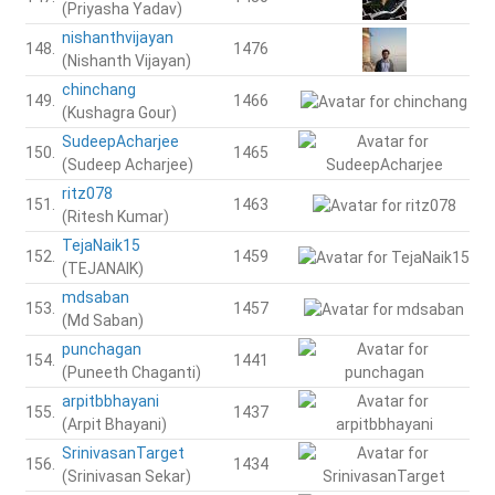
(Priyasha Yadav)
nishanthvijayan
148.
1476
(Nishanth Vijayan)
chinchang
149.
1466
(Kushagra Gour)
SudeepAcharjee
150.
1465
(Sudeep Acharjee)
ritz078
151.
1463
(Ritesh Kumar)
TejaNaik15
152.
1459
(TEJANAIK)
mdsaban
153.
1457
(Md Saban)
punchagan
154.
1441
(Puneeth Chaganti)
arpitbbhayani
155.
1437
(Arpit Bhayani)
SrinivasanTarget
156.
1434
(Srinivasan Sekar)