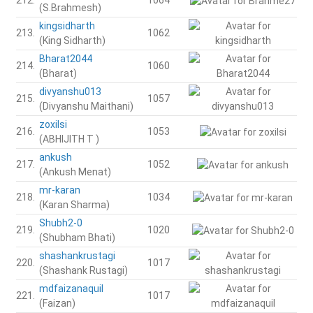
(S.Brahmesh)
kingsidharth
213.
1062
(King Sidharth)
Bharat2044
214.
1060
(Bharat)
divyanshu013
215.
1057
(Divyanshu Maithani)
zoxilsi
216.
1053
(ABHIJITH T )
ankush
217.
1052
(Ankush Menat)
mr-karan
218.
1034
(Karan Sharma)
Shubh2-0
219.
1020
(Shubham Bhati)
shashankrustagi
220.
1017
(Shashank Rustagi)
mdfaizanaquil
221.
1017
(Faizan)