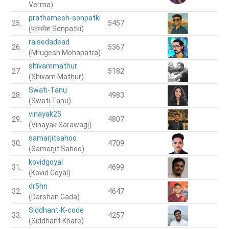
Verma)
prathamesh-sonpatki
25.
5457
(प्रथमेश Sonpatki)
raisedadead
26.
5367
(Mrugesh Mohapatra)
shivammathur
27.
5182
(Shivam Mathur)
Swati-Tanu
28.
4983
(Swati Tanu)
vinayak25
29.
4807
(Vinayak Sarawagi)
samarjitsahoo
30.
4709
(Samarjit Sahoo)
kovidgoyal
31.
4699
(Kovid Goyal)
dr5hn
32.
4647
(Darshan Gada)
Siddhant-K-code
33.
4257
(Siddhant Khare)