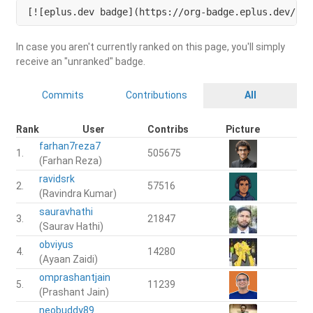
[![eplus.dev badge](https://org-badge.eplus.dev/ind
In case you aren't currently ranked on this page, you'll simply
receive an "unranked" badge.
Commits
Contributions
All
Rank
User
Contribs
Picture
farhan7reza7
1.
505675
(Farhan Reza)
ravidsrk
2.
57516
(Ravindra Kumar)
sauravhathi
3.
21847
(Saurav Hathi)
obviyus
4.
14280
(Ayaan Zaidi)
omprashantjain
5.
11239
(Prashant Jain)
neobuddy89