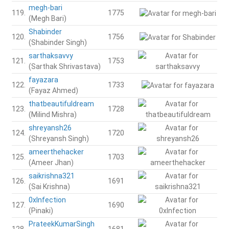
megh-bari
119.
1775
(Megh Bari)
Shabinder
120.
1756
(Shabinder Singh)
sarthaksavvy
121.
1753
(Sarthak Shrivastava)
fayazara
122.
1733
(Fayaz Ahmed)
thatbeautifuldream
123.
1728
(Milind Mishra)
shreyansh26
124.
1720
(Shreyansh Singh)
ameerthehacker
125.
1703
(Ameer Jhan)
saikrishna321
126.
1691
(Sai Krishna)
0xInfection
127.
1690
(Pinaki)
PrateekKumarSingh
128.
1681