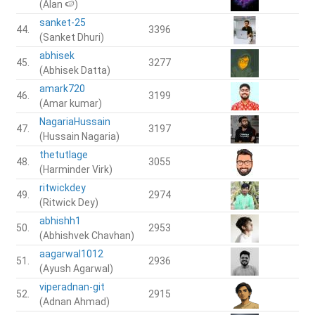
(Alan 🍉)
sanket-25
44.
3396
(Sanket Dhuri)
abhisek
45.
3277
(Abhisek Datta)
amark720
46.
3199
(Amar kumar)
NagariaHussain
47.
3197
(Hussain Nagaria)
thetutlage
48.
3055
(Harminder Virk)
ritwickdey
49.
2974
(Ritwick Dey)
abhishh1
50.
2953
(Abhishvek Chavhan)
aagarwal1012
51.
2936
(Ayush Agarwal)
viperadnan-git
52.
2915
(Adnan Ahmad)