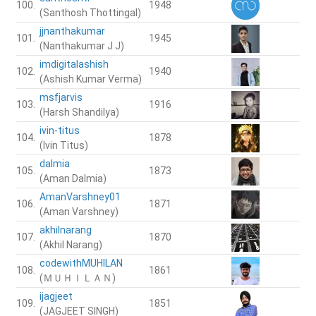
100.
1948
(Santhosh Thottingal)
jjnanthakumar
101.
1945
(Nanthakumar J J)
imdigitalashish
102.
1940
(Ashish Kumar Verma)
msfjarvis
103.
1916
(Harsh Shandilya)
ivin-titus
104.
1878
(Ivin Titus)
dalmia
105.
1873
(Aman Dalmia)
AmanVarshney01
106.
1871
(Aman Varshney)
akhilnarang
107.
1870
(Akhil Narang)
codewithMUHILAN
108.
1861
(ＭＵＨＩＬＡＮ)
ijagjeet
109.
1851
(JAGJEET SINGH)