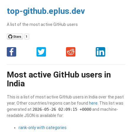
top-github.eplus.dev
A list of the most active GitHub users
Most active GitHub users in
India
This is a list of most active GitHub users in India over the past
year. Other countries/regions can be found
here
. This list was
generated at
2026-05-26 02:09:15 +0000
and machine-
readable JSON is available for:
rank-only with categories