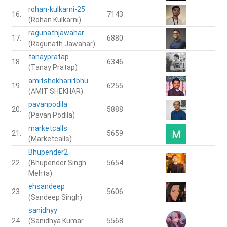
rohan-kulkarni-25
16.
7143
(Rohan Kulkarni)
ragunathjawahar
17.
6880
(Ragunath Jawahar)
tanaypratap
18.
6346
(Tanay Pratap)
amitshekhariitbhu
19.
6255
(AMIT SHEKHAR)
pavanpodila
20.
5888
(Pavan Podila)
marketcalls
21.
5659
(Marketcalls)
Bhupender2
22.
(Bhupender Singh
5654
Mehta)
ehsandeep
23.
5606
(Sandeep Singh)
sanidhyy
24.
(Sanidhya Kumar
5568