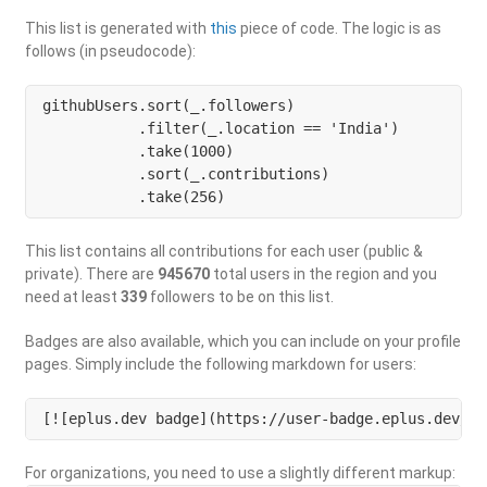
This list is generated with
this
piece of code. The logic is as
follows (in pseudocode):
githubUsers.sort(_.followers)

           .filter(_.location == 'India') 

           .take(1000)

           .sort(_.contributions)

           .take(256)
This list contains all contributions for each user (public &
private). There are
945670
total users in the region and you
need at least
339
followers to be on this list.
Badges are also available, which you can include on your profile
pages. Simply include the following markdown for users:
[![eplus.dev badge](https://user-badge.eplus.dev/in
For organizations, you need to use a slightly different markup: