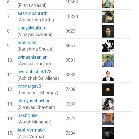
6.
10553
(Pranav Vashi)
aashutoshrathi
7.
10324
(Aashutosh Rathi)
vinayakkulkarni
8.
9623
(Vinayak Kulkarni)
amhsirak
9.
8667
(Karishma Shukla)
avinashkranjan
10.
8501
(Avinash Ranjan)
avs-abhishek123
11.
8383
(Abhishek Sai Allena)
imbhargav5
12.
7408
(Ponnapalli Bhargav)
shreyaschavhan
13.
7281
(Shreyas Chavhan)
HashNuke
14.
7221
(Akash Manohar)
ArshVermaGit
15.
7204
(Arsh Verma)