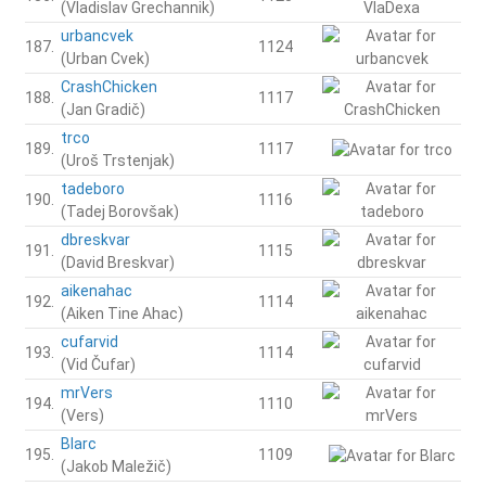
(Vladislav Grechannik)
urbancvek
187.
1124
(Urban Cvek)
CrashChicken
188.
1117
(Jan Gradič)
trco
189.
1117
(Uroš Trstenjak)
tadeboro
190.
1116
(Tadej Borovšak)
dbreskvar
191.
1115
(David Breskvar)
aikenahac
192.
1114
(Aiken Tine Ahac)
cufarvid
193.
1114
(Vid Čufar)
mrVers
194.
1110
(Vers)
Blarc
195.
1109
(Jakob Maležič)