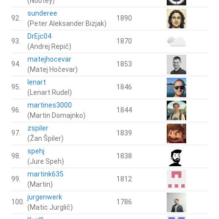
(Nootey)
sunderee
92.
1890
(Peter Aleksander Bizjak)
DrEjc04
93.
1870
(Andrej Repič)
matejhocevar
94.
1853
(Matej Hočevar)
lenart
95.
1846
(Lenart Rudel)
martines3000
96.
1844
(Martin Domajnko)
zspiler
97.
1839
(Žan Špiler)
spehj
98.
1838
(Jure Speh)
martink635
99.
1812
(Martin)
jurgenwerk
100.
1786
(Matic Jurglič)