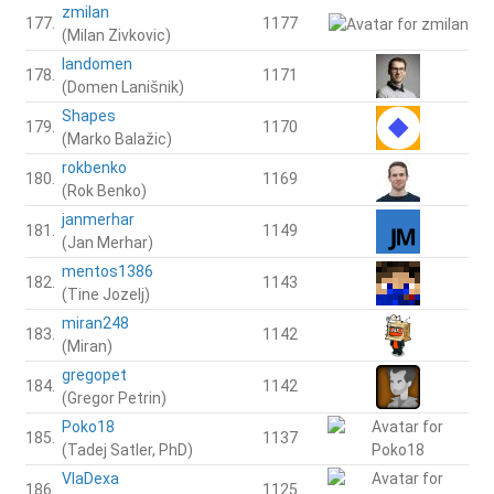
zmilan
177.
1177
(Milan Zivkovic)
landomen
178.
1171
(Domen Lanišnik)
Shapes
179.
1170
(Marko Balažic)
rokbenko
180.
1169
(Rok Benko)
janmerhar
181.
1149
(Jan Merhar)
mentos1386
182.
1143
(Tine Jozelj)
miran248
183.
1142
(Miran)
gregopet
184.
1142
(Gregor Petrin)
Poko18
185.
1137
(Tadej Satler, PhD)
VlaDexa
186.
1125