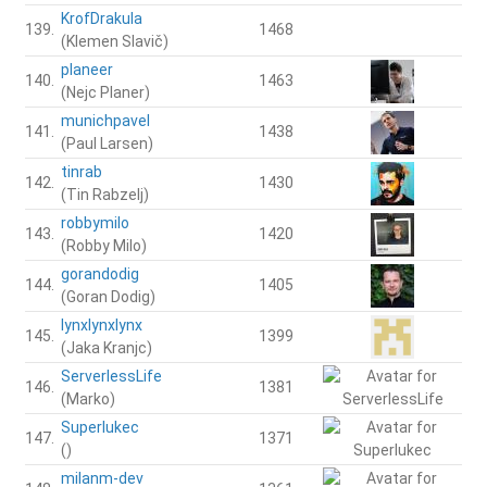
KrofDrakula
139.
1468
(Klemen Slavič)
planeer
140.
1463
(Nejc Planer)
munichpavel
141.
1438
(Paul Larsen)
tinrab
142.
1430
(Tin Rabzelj)
robbymilo
143.
1420
(Robby Milo)
gorandodig
144.
1405
(Goran Dodig)
lynxlynxlynx
145.
1399
(Jaka Kranjc)
ServerlessLife
146.
1381
(Marko)
Superlukec
147.
1371
()
milanm-dev