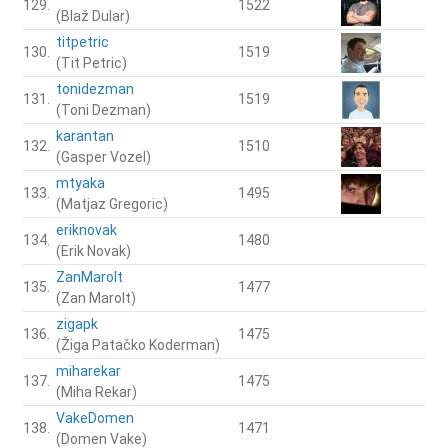
129.
1522
(Blaž Dular)
titpetric
130.
1519
(Tit Petric)
tonidezman
131.
1519
(Toni Dezman)
karantan
132.
1510
(Gasper Vozel)
mtyaka
133.
1495
(Matjaz Gregoric)
eriknovak
134.
1480
(Erik Novak)
ZanMarolt
135.
1477
(Zan Marolt)
zigapk
136.
1475
(Žiga Patačko Koderman)
miharekar
137.
1475
(Miha Rekar)
VakeDomen
138.
1471
(Domen Vake)