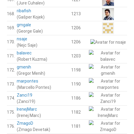
(Jure Cuhalev)
ribafish
168.
1213
(Gašper Kojek)
gmgale
169.
1206
(George Gale)
nsaje
170.
1206
(Nejc Saje)
balavec
171.
1203
(Robert Kuzma)
gmenih
172.
1198
(Gregor Menih)
marpontes
173.
1190
(Marcello Pontes)
Zanci19
174.
1186
(Zanci19)
IrenejMarc
175.
1182
(Irenej Marc)
ZmagoD
176.
1181
(Zmago Devetak)