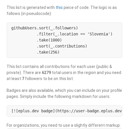
This list is generated with
this
piece of code. The logic is as
follows (in pseudocode):
githubUsers.sort(_.followers)

           .filter(_.location == 'Slovenia') 

           .take(1000)

           .sort(_.contributions)

           .take(256)
This list contains all contributions for each user (public &
private). There are
6279
total users in the region and you need
at least
7
followers to be on this list.
Badges are also available, which you can include on your profile
pages. Simply include the following markdown for users:
[![eplus.dev badge](https://user-badge.eplus.dev/sl
For organizations, you need to use a slightly different markup: