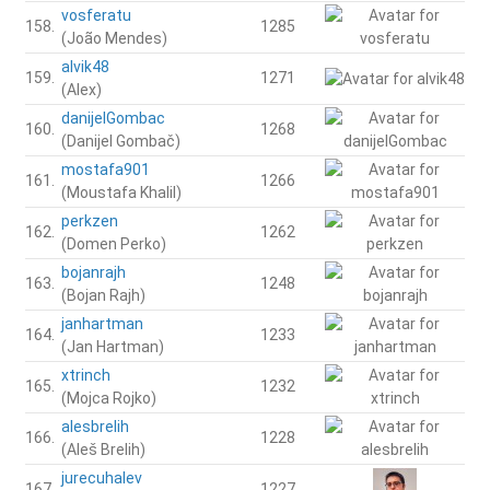
vosferatu
158.
1285
(João Mendes)
alvik48
159.
1271
(Alex)
danijelGombac
160.
1268
(Danijel Gombač)
mostafa901
161.
1266
(Moustafa Khalil)
perkzen
162.
1262
(Domen Perko)
bojanrajh
163.
1248
(Bojan Rajh)
janhartman
164.
1233
(Jan Hartman)
xtrinch
165.
1232
(Mojca Rojko)
alesbrelih
166.
1228
(Aleš Brelih)
jurecuhalev
167.
1227