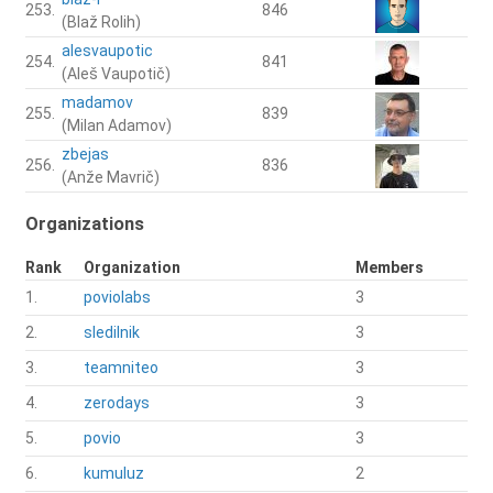
253.
846
(Blaž Rolih)
alesvaupotic
254.
841
(Aleš Vaupotič)
madamov
255.
839
(Milan Adamov)
zbejas
256.
836
(Anže Mavrič)
Organizations
Rank
Organization
Members
1.
poviolabs
3
2.
sledilnik
3
3.
teamniteo
3
4.
zerodays
3
5.
povio
3
6.
kumuluz
2