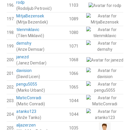
rodp
196.
1103
(Rodoljub Petrović)
MitjaBezensek
197.
1089
(Mitja Bezenšek)
tilenmiklavic
198.
1080
(Tilen Miklavič)
demshy
199.
1071
(Anze Demsar)
janezd
200.
1068
(Janez Demšar)
davision
201.
1066
(David Licen)
pengu5055
202.
1065
(Marko Urbanč)
MaticConradi
203.
1044
(Matic Conradi)
atanko123
204.
1044
(Anže Tanko)
aljazerzen
205.
1035