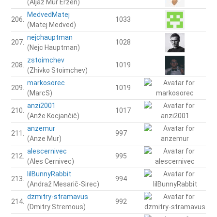
(Aljaž Mur Eržen)
MedvedMatej
206.
1033
(Matej Medved)
nejchauptman
207.
1028
(Nejc Hauptman)
zstoimchev
208.
1019
(Zhivko Stoimchev)
markosorec
209.
1019
(MarcS)
anzi2001
210.
1017
(Anže Kocjančič)
anzemur
211.
997
(Anze Mur)
alescernivec
212.
995
(Ales Cernivec)
lilBunnyRabbit
213.
994
(Andraž Mesarič-Sirec)
dzmitry-stramavus
214.
992
(Dmitry Stremous)