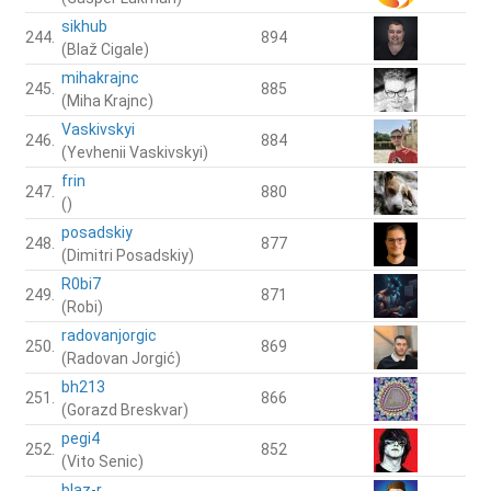
sikhub
244.
894
(Blaž Cigale)
mihakrajnc
245.
885
(Miha Krajnc)
Vaskivskyi
246.
884
(Yevhenii Vaskivskyi)
frin
247.
880
()
posadskiy
248.
877
(Dimitri Posadskiy)
R0bi7
249.
871
(Robi)
radovanjorgic
250.
869
(Radovan Jorgić)
bh213
251.
866
(Gorazd Breskvar)
pegi4
252.
852
(Vito Senic)
blaz-r