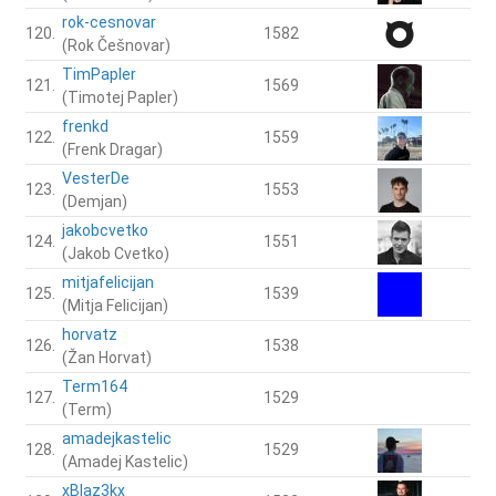
rok-cesnovar
120.
1582
(Rok Češnovar)
TimPapler
121.
1569
(Timotej Papler)
frenkd
122.
1559
(Frenk Dragar)
VesterDe
123.
1553
(Demjan)
jakobcvetko
124.
1551
(Jakob Cvetko)
mitjafelicijan
125.
1539
(Mitja Felicijan)
horvatz
126.
1538
(Žan Horvat)
Term164
127.
1529
(Term)
amadejkastelic
128.
1529
(Amadej Kastelic)
xBlaz3kx