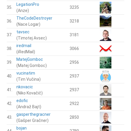
LegationPro
35.
3235
(Anze)
TheCodeDestroyer
36.
3218
(Nace Logar)
tavsec
37.
3181
(Timotej Avsec)
iredmail
38.
3066
(iRedMail)
MatejGomboc
39.
2956
(Matej Gomboc)
vucinatim
40.
2937
(Tim Vučina)
nkovacic
41.
2937
(Niko Kovačič)
edofic
42.
2922
(Andraž Bajt)
gasperthegracner
43.
2850
(Gašper Gračner)
bojan
44.
2780