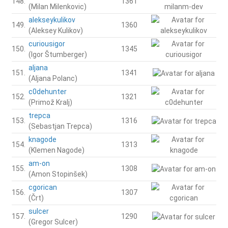
148.
1361
(Milan Milenkovic)
alekseykulikov
149.
1360
(Aleksey Kulikov)
curiousigor
150.
1345
(Igor Štumberger)
aljana
151.
1341
(Aljana Polanc)
c0dehunter
152.
1321
(Primož Kralj)
trepca
153.
1316
(Sebastjan Trepca)
knagode
154.
1313
(Klemen Nagode)
am-on
155.
1308
(Amon Stopinšek)
cgorican
156.
1307
(Črt)
sulcer
157.
1290
(Gregor Sulcer)