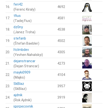
feri42
16.
4692
(Ferenc Kiraly)
tfius
17.
4581
(Tadej Fius)
dz0ny
18.
4538
(Janez Troha)
stefanb
19.
4502
(Štefan Baebler)
ltclmbdev
20.
4305
(Yevhen Nahalskyi)
dejanstrancar
21.
4273
(Dejan Strancar)
mayki0909
22.
4104
(Majks)
SkBlaz
23.
3957
(SkBlaz)
ajdnik
24.
3919
(Rok Ajdnik)
igorpecovnik