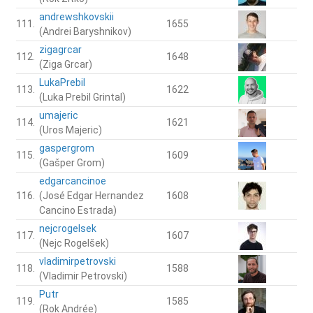
andrewshkovskii
111.
1655
(Andrei Baryshnikov)
zigagrcar
112.
1648
(Ziga Grcar)
LukaPrebil
113.
1622
(Luka Prebil Grintal)
umajeric
114.
1621
(Uros Majeric)
gaspergrom
115.
1609
(Gašper Grom)
edgarcancinoe
116.
(José Edgar Hernandez
1608
Cancino Estrada)
nejcrogelsek
117.
1607
(Nejc Rogelšek)
vladimirpetrovski
118.
1588
(Vladimir Petrovski)
Putr
119.
1585
(Rok Andrée)