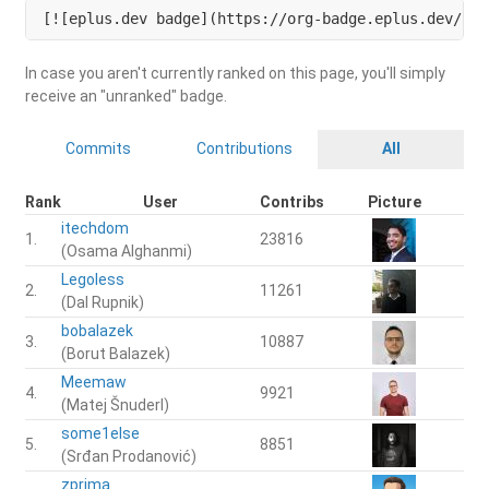
[![eplus.dev badge](https://org-badge.eplus.dev/slo
In case you aren't currently ranked on this page, you'll simply
receive an "unranked" badge.
Commits
Contributions
All
Rank
User
Contribs
Picture
itechdom
1.
23816
(Osama Alghanmi)
Legoless
2.
11261
(Dal Rupnik)
bobalazek
3.
10887
(Borut Balazek)
Meemaw
4.
9921
(Matej Šnuderl)
some1else
5.
8851
(Srđan Prodanović)
zprima