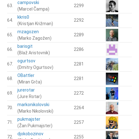
campovski
63.
2299
(Marcel Čampa)
kkris0
64.
2292
(Kristjan Križman)
mzagozen
65.
2289
(Marko Zagožen)
barisgit
66.
2286
(Blaž Aristovnik)
ogurtsov
67.
2281
(Dmitry Ogurtsov)
OBattler
68.
2281
(Miran Grča)
jurerotar
69.
2272
(Jure Rotar)
markonikolovski
70.
2264
(Marko Nikolovski)
pukmajster
71.
2257
(Žan Pukmajster)
djokobozinov
72.
2255