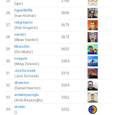
25.
3790
(Igor)
hyperNURb
26.
3696
(Ivan Križnar)
rokgregoric
27.
3679
(Rok Gregorič)
vandot
28.
3672
(Иван Vandot)
MusicDin
29.
3655
(Din Mušić)
mitjaziv
30.
3364
(Mitja Zivkovic)
JureSotosek
31.
3310
(Jure Sotosek)
dhawton
32.
3264
(Daniel Hawton)
ardabeyazoglu
33.
3262
(Arda Beyazoğlu)
drobilc
34.
3252
()