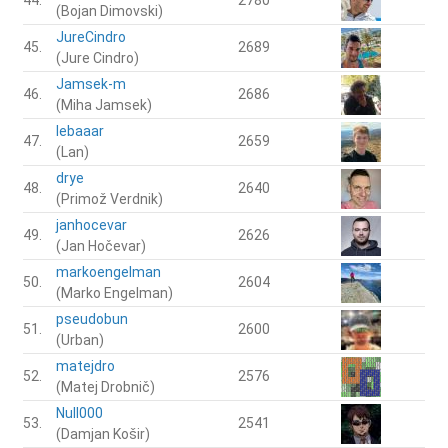
(Bojan Dimovski)
JureCindro
45.
2689
(Jure Cindro)
Jamsek-m
46.
2686
(Miha Jamsek)
lebaaar
47.
2659
(Lan)
drye
48.
2640
(Primož Verdnik)
janhocevar
49.
2626
(Jan Hočevar)
markoengelman
50.
2604
(Marko Engelman)
pseudobun
51.
2600
(Urban)
matejdro
52.
2576
(Matej Drobnič)
Null000
53.
2541
(Damjan Košir)