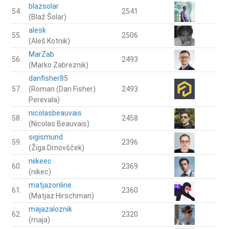
blazsolar
54.
2541
(Blaž Šolar)
alesk
55.
2506
(Aleš Kotnik)
MarZab
56.
2493
(Marko Zabreznik)
danfisher85
57.
(Roman (Dan Fisher)
2493
Perevala)
nicolasbeauvais
58.
2458
(Nicolas Beauvais)
sigismund
59.
2396
(Žiga Drnovšček)
niikeec
60.
2369
(nikec)
matjazonline
61.
2360
(Matjaz Hirschman)
majazaloznik
62.
2320
(maja)