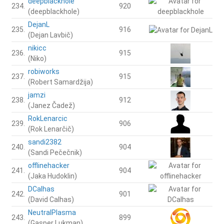
deepblackhole
234.
920
(deepblackhole)
DejanL
235.
916
(Dejan Lavbič)
nikicc
236.
915
(Niko)
robiworks
237.
915
(Robert Samardžija)
jamzi
238.
912
(Janez Čadež)
RokLenarcic
239.
906
(Rok Lenarčič)
sandi2382
240.
904
(Sandi Pečečnik)
offlinehacker
241.
904
(Jaka Hudoklin)
DCalhas
242.
901
(David Calhas)
NeutralPlasma
243.
899
(Gasper Lukman)