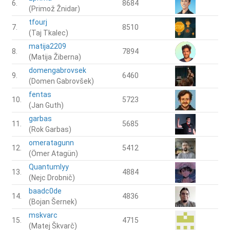
6.
8684
(Primož Žnidar)
tfourj
7.
8510
(Taj Tkalec)
matija2209
8.
7894
(Matija Žiberna)
domengabrovsek
9.
6460
(Domen Gabrovšek)
fentas
10.
5723
(Jan Guth)
garbas
11.
5685
(Rok Garbas)
omeratagunn
12.
5412
(Ömer Atagün)
Quantumlyy
13.
4884
(Nejc Drobnič)
baadc0de
14.
4836
(Bojan Šernek)
mskvarc
15.
4715
(Matej Škvarč)