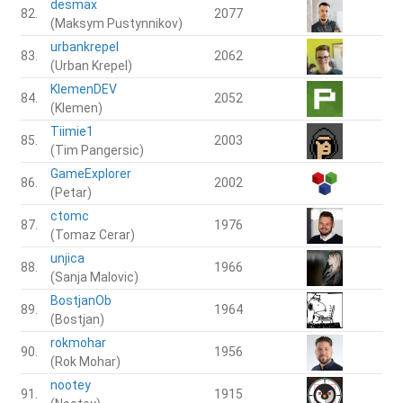
desmax
82.
2077
(Maksym Pustynnikov)
urbankrepel
83.
2062
(Urban Krepel)
KlemenDEV
84.
2052
(Klemen)
Tiimie1
85.
2003
(Tim Pangersic)
GameExplorer
86.
2002
(Petar)
ctomc
87.
1976
(Tomaz Cerar)
unjica
88.
1966
(Sanja Malovic)
BostjanOb
89.
1964
(Bostjan)
rokmohar
90.
1956
(Rok Mohar)
nootey
91.
1915