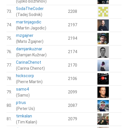
(Gjoko Bozhinov)
SodaTheCoder
73.
2208
(Tadej Sodnik)
martinjagodic
74.
2197
(Martin Jagodic)
mzgajner
75.
2194
(Mato Žgajner)
damjankuznar
76.
2174
(Damjan Kužnar)
CarinaChenot
77.
2170
(Carina Chenot)
hickscorp
78.
2106
(Pierre Martin)
samo4
79.
2099
(Samo)
ptrus
80.
2087
(Peter Us)
timkalan
81.
2079
(Tim Kalan)