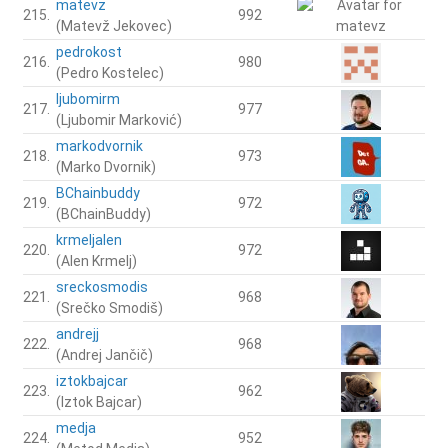
matevz
215.
992
(Matevž Jekovec)
pedrokost
216.
980
(Pedro Kostelec)
ljubomirm
217.
977
(Ljubomir Marković)
markodvornik
218.
973
(Marko Dvornik)
BChainbuddy
219.
972
(BChainBuddy)
krmeljalen
220.
972
(Alen Krmelj)
sreckosmodis
221.
968
(Srečko Smodiš)
andrejj
222.
968
(Andrej Jančič)
iztokbajcar
223.
962
(Iztok Bajcar)
medja
224.
952