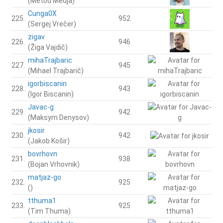
(Metod Medja)
Cunga0X
225.
952
(Sergej Vrečer)
zigav
226.
946
(Žiga Vajdič)
mihaTrajbaric
227.
945
(Mihael Trajbarič)
igorbiscanin
228.
943
(Igor Biscanin)
Javac-g
229.
942
(Maksym Denysov)
jkosir
230.
942
(Jakob Košir)
bovrhovn
231.
938
(Bojan Vrhovnik)
matjaz-go
232.
925
()
tthuma1
233.
925
(Tim Thuma)