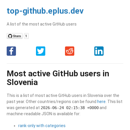
top-github.eplus.dev
A list of the most active GitHub users
Most active GitHub users in
Slovenia
This is a list of most active GitHub users in Slovenia over the
past year. Other countries/regions can be found
here
. This list
was generated at
2026-06-24 02:15:38 +0000
and
machine-readable JSON is available for:
rank-only with categories