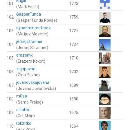
Kuglll
101.
1773
(Mark Frelih)
GasperFunda
102.
1759
(Gašper Funda Povše)
sysadminmatmoz
103.
1727
(Matjaz Mozetic)
jernejstrasner
104.
1724
(Jernej Strasner)
erazemk
105.
1710
(Erazem Kokot)
zigapovhe
106.
1702
(Žiga Povhe)
jovanovskajovana
107.
1689
(Jovana Jovanovska)
m0sa
108.
1680
(Samo Prelog)
crtahlin
109.
1675
(Crt Ahlin)
rokzitko
110.
1664
(Rok Žitko)