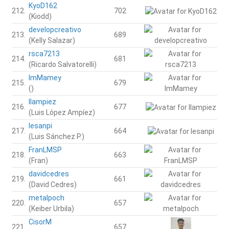
KyoD162
212.
702
(Kiodd)
developcreativo
213.
689
(Kelly Salazar)
rsca7213
214.
681
(Ricardo Salvatorelli)
ImMamey
215.
679
()
llampiez
216.
677
(Luis López Ampíez)
lesanpi
217.
664
(Luis Sánchez P.)
FranLMSP
218.
663
(Fran)
davidcedres
219.
661
(David Cedres)
metalpoch
220.
657
(Keiber Urbila)
CisorM
221.
657