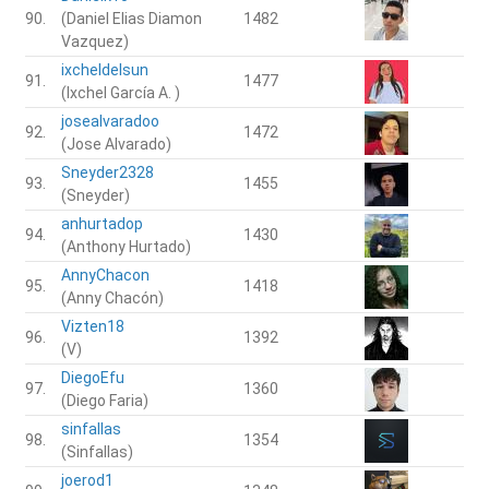
90.
(Daniel Elias Diamon
1482
Vazquez)
ixcheldelsun
91.
1477
(Ixchel García A. )
josealvaradoo
92.
1472
(Jose Alvarado)
Sneyder2328
93.
1455
(Sneyder)
anhurtadop
94.
1430
(Anthony Hurtado)
AnnyChacon
95.
1418
(Anny Chacón)
Vizten18
96.
1392
(V)
DiegoEfu
97.
1360
(Diego Faria)
sinfallas
98.
1354
(Sinfallas)
joerod1