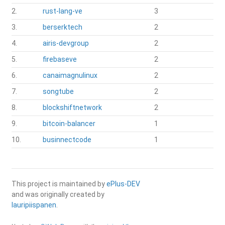
2.
rust-lang-ve
3
3.
berserktech
2
4.
airis-devgroup
2
5.
firebaseve
2
6.
canaimagnulinux
2
7.
songtube
2
8.
blockshiftnetwork
2
9.
bitcoin-balancer
1
10.
businnectcode
1
This project is maintained by
ePlus-DEV
and was originally created by
lauripiispanen
.