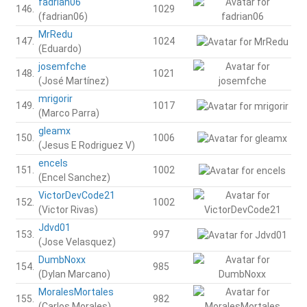
fadrian06
146.
1029
(fadrian06)
MrRedu
147.
1024
(Eduardo)
josemfche
148.
1021
(José Martínez)
mrigorir
149.
1017
(Marco Parra)
gleamx
150.
1006
(Jesus E Rodriguez V)
encels
151.
1002
(Encel Sanchez)
VictorDevCode21
152.
1002
(Victor Rivas)
Jdvd01
153.
997
(Jose Velasquez)
DumbNoxx
154.
985
(Dylan Marcano)
MoralesMortales
155.
982
(Carlos Morales)