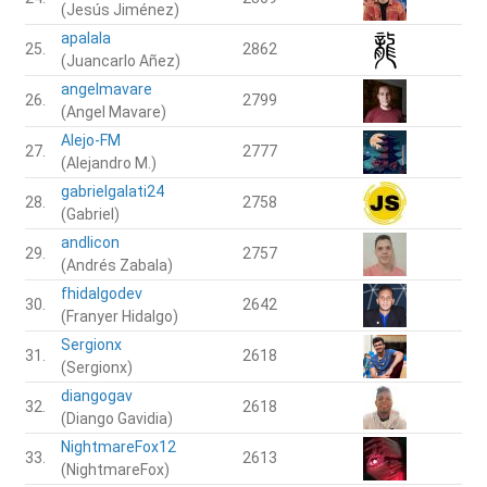
(Jesús Jiménez)
apalala
25.
2862
(Juancarlo Añez)
angelmavare
26.
2799
(Angel Mavare)
Alejo-FM
27.
2777
(Alejandro M.)
gabrielgalati24
28.
2758
(Gabriel)
andlicon
29.
2757
(Andrés Zabala)
fhidalgodev
30.
2642
(Franyer Hidalgo)
Sergionx
31.
2618
(Sergionx)
diangogav
32.
2618
(Diango Gavidia)
NightmareFox12
33.
2613
(NightmareFox)