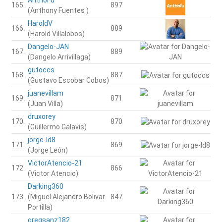
165.
897
(Anthony Fuentes )
HaroldV
166.
889
(Harold Villalobos)
Dangelo-JAN
167.
889
(Dangelo Arrivillaga)
gutoccs
168.
887
(Gustavo Escobar Cobos)
juanevillam
169.
871
(Juan Villa)
druxorey
170.
870
(Guillermo Galavis)
jorge-ld8
171.
869
(Jorge León)
VictorAtencio-21
172.
866
(Victor Atencio)
Darking360
173.
(Miguel Alejandro Bolivar
847
Portilla)
gregsanz182