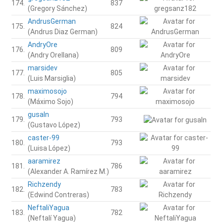
174.
837
(Gregory Sánchez)
AndrusGerman
175.
824
(Andrus Diaz German)
AndryOre
176.
809
(Andry Orellana)
marsidev
177.
805
(Luis Marsiglia)
maximosojo
178.
794
(Máximo Sojo)
gusaln
179.
793
(Gustavo López)
caster-99
180.
793
(Luisa López)
aaramirez
181.
786
(Alexander A. Ramírez M.)
Richzendy
182.
783
(Edwind Contreras)
NeftaliYagua
183.
782
(Neftalí Yagua)