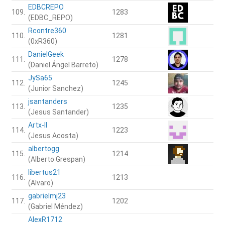
EDBCREPO
109.
1283
(EDBC_REPO)
Rcontre360
110.
1281
(0xR360)
DanielGeek
111.
1278
(Daniel Ángel Barreto)
JySa65
112.
1245
(Junior Sanchez)
jsantanders
113.
1235
(Jesus Santander)
Artx-II
114.
1223
(Jesus Acosta)
albertogg
115.
1214
(Alberto Grespan)
libertus21
116.
1213
(Alvaro)
gabrielmj23
117.
1202
(Gabriel Méndez)
AlexR1712