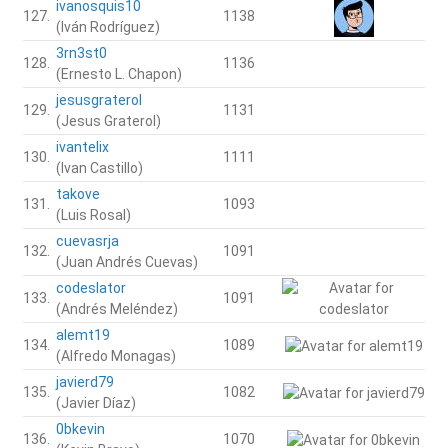
ivanosquis10
127.
1138
(Iván Rodríguez)
3rn3st0
128.
1136
(Ernesto L. Chapon)
jesusgraterol
129.
1131
(Jesus Graterol)
ivantelix
130.
1111
(Ivan Castillo)
takove
131.
1093
(Luis Rosal)
cuevasrja
132.
1091
(Juan Andrés Cuevas)
codeslator
133.
1091
(Andrés Meléndez)
alemt19
134.
1089
(Alfredo Monagas)
javierd79
135.
1082
(Javier Díaz)
0bkevin
136.
1070