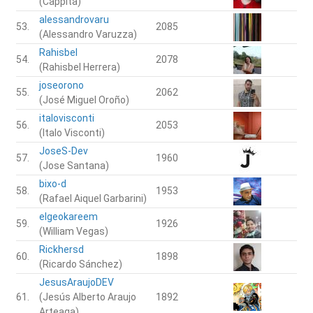
(Cappita)
alessandrovaru
53.
2085
(Alessandro Varuzza)
Rahisbel
54.
2078
(Rahisbel Herrera)
joseorono
55.
2062
(José Miguel Oroño)
italovisconti
56.
2053
(Italo Visconti)
JoseS-Dev
57.
1960
(Jose Santana)
bixo-d
58.
1953
(Rafael Aiquel Garbarini)
elgeokareem
59.
1926
(William Vegas)
Rickhersd
60.
1898
(Ricardo Sánchez)
JesusAraujoDEV
61.
(Jesús Alberto Araujo
1892
Arteaga)