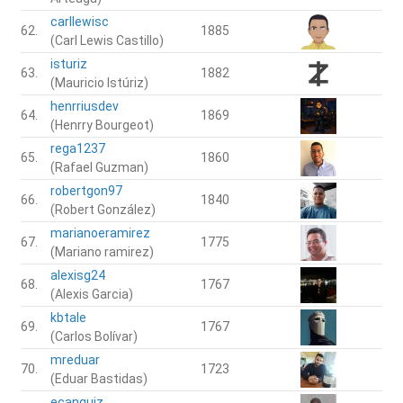
carllewisc
62.
1885
(Carl Lewis Castillo)
isturiz
63.
1882
(Mauricio Istúriz)
henrriusdev
64.
1869
(Henrry Bourgeot)
rega1237
65.
1860
(Rafael Guzman)
robertgon97
66.
1840
(Robert González)
marianoeramirez
67.
1775
(Mariano ramirez)
alexisg24
68.
1767
(Alexis Garcia)
kbtale
69.
1767
(Carlos Bolívar)
mreduar
70.
1723
(Eduar Bastidas)
ecanquiz