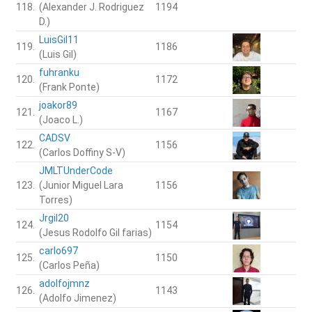
118.
(Alexander J. Rodriguez
1194
D.)
LuisGil11
119.
1186
(Luis Gil)
fuhranku
120.
1172
(Frank Ponte)
joakor89
121.
1167
(Joaco L.)
CADSV
122.
1156
(Carlos Doffiny S-V)
JMLTUnderCode
123.
(Junior Miguel Lara
1156
Torres)
Jrgil20
124.
1154
(Jesus Rodolfo Gil farias)
carlo697
125.
1150
(Carlos Peña)
adolfojmnz
126.
1143
(Adolfo Jimenez)