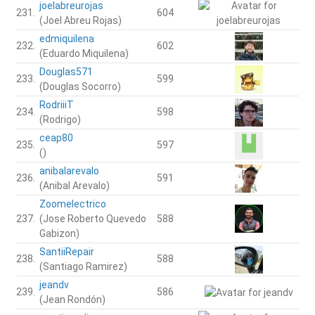
joelabreurojas
231.
604
(Joel Abreu Rojas)
edmiquilena
232.
602
(Eduardo Miquilena)
Douglas571
233.
599
(Douglas Socorro)
RodriiiT
234.
598
(Rodrigo)
ceap80
235.
597
()
anibalarevalo
236.
591
(Anibal Arevalo)
Zoomelectrico
237.
(Jose Roberto Quevedo
588
Gabizon)
SantiiRepair
238.
588
(Santiago Ramirez)
jeandv
239.
586
(Jean Rondón)