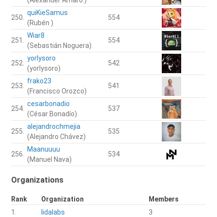
quiKieSamus
250.
554
(Rubén )
Wiar8
251.
554
(Sebastián Noguera)
yorlysoro
252.
542
(yorlysoro)
frako23
253.
541
(Francisco Orozco)
cesarbonadio
254.
537
(César Bonadío)
alejandrochmejia
255.
535
(Alejandro Chávez)
Maanuuuu
256.
534
(Manuel Nava)
Organizations
Rank
Organization
Members
1.
lidalabs
3