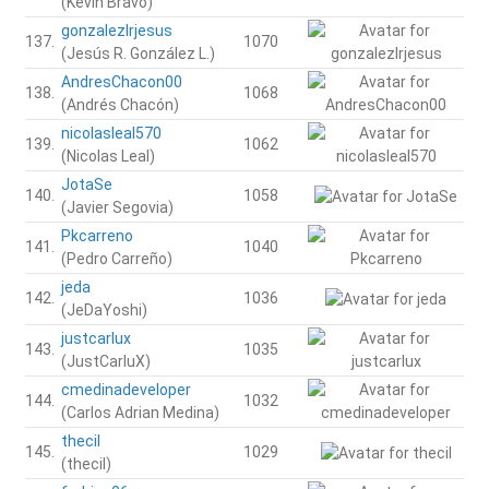
(Kevin Bravo)
gonzalezlrjesus
137.
1070
(Jesús R. González L.)
AndresChacon00
138.
1068
(Andrés Chacón)
nicolasleal570
139.
1062
(Nicolas Leal)
JotaSe
140.
1058
(Javier Segovia)
Pkcarreno
141.
1040
(Pedro Carreño)
jeda
142.
1036
(JeDaYoshi)
justcarlux
143.
1035
(JustCarluX)
cmedinadeveloper
144.
1032
(Carlos Adrian Medina)
thecil
145.
1029
(thecil)