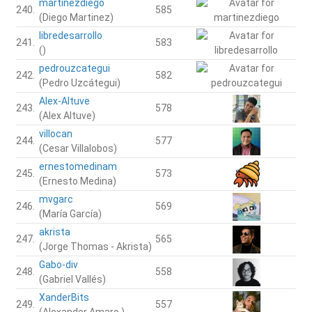
martinezdiego
240.
585
(Diego Martinez)
libredesarrollo
241.
583
()
pedrouzcategui
242.
582
(Pedro Uzcátegui)
Alex-Altuve
243.
578
(Alex Altuve)
villocan
244.
577
(Cesar Villalobos)
ernestomedinam
245.
573
(Ernesto Medina)
mvgarc
246.
569
(María García)
akrista
247.
565
(Jorge Thomas - Akrista)
Gabo-div
248.
558
(Gabriel Vallés)
XanderBits
249.
557
(Alexander Amaro.)