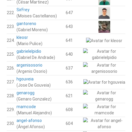
(César Martinez)
SirFrey
222.
647
(Moises Castellanos)
gantoreno
223.
643
(Gabriel Moreno)
kleosr
224.
641
(Mario Pulice)
gabrielelpidio
225.
640
(Gabriel De Andrade)
argenisosorio
226.
637
(Argenis Osorio)
hgouveia
227.
636
(Jose De Gouveia)
genarogg
228.
621
(Genaro Gonzalez)
mamcode
229.
608
(Manuel Alejandro)
angel-afonso
230.
604
(Ángel Afonso)