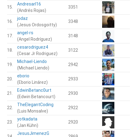
Andresarl16
15.
3351
(Andrés Rojas)
jodaz
16.
3348
(Jesus Ordosgoitty)
angel-rs
17.
3148
(Angel Rodríguez)
cesarodriguez4
18.
3122
(Cesar Jr Rodriguez)
Michael-Liendo
19.
2942
(Michael Liendo)
eborio
20.
2933
(Eborio Linárez)
EdwinBetanc0urt
21.
2930
(Edwin Betancourt)
TheElegantCoding
22.
2922
(Luis Monsalve)
yotkadata
23.
2920
(Jan Kühn)
JesusJimenezG
24.
2869