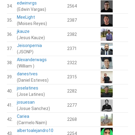
edwinvrgs
34.
2564
(Edwin Vargas)
MeeLight
35.
2387
(Moises Reyes)
jkauze
36.
2382
(Jesus Kauze)
Jeisonpernia
37.
2371
(JSONP)
Alexanderwags
38.
2322
(William )
danestves
39.
2315
(Daniel Esteves)
joselatines
40.
2282
(Jose Latines)
josuesan
41.
2277
(Josue Sanchez)
Cariea
42.
2268
(Carmelo Naim)
albertoalejandro10
43.
2254