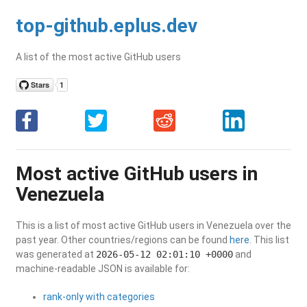
top-github.eplus.dev
A list of the most active GitHub users
Most active GitHub users in
Venezuela
This is a list of most active GitHub users in Venezuela over the
past year. Other countries/regions can be found
here
. This list
was generated at
2026-05-12 02:01:10 +0000
and
machine-readable JSON is available for:
rank-only with categories