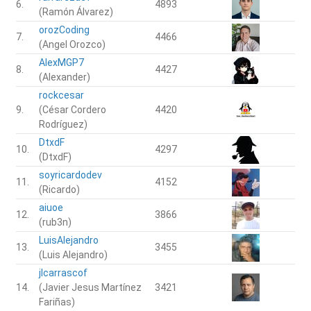
6.
4893
(Ramón Álvarez)
orozCoding
7.
4466
(Angel Orozco)
AlexMGP7
8.
4427
(Alexander)
rockcesar
9.
(César Cordero
4420
Rodríguez)
DtxdF
10.
4297
(DtxdF)
soyricardodev
11.
4152
(Ricardo)
aiuoe
12.
3866
(rub3n)
LuisAlejandro
13.
3455
(Luis Alejandro)
jlcarrascof
14.
(Javier Jesus Martínez
3421
Fariñas)