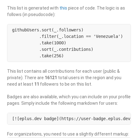
This list is generated with
this
piece of code. The logic is as
follows (in pseudocode):
githubUsers.sort(_.followers)

           .filter(_.location == 'Venezuela') 

           .take(1000)

           .sort(_.contributions)

           .take(256)
This list contains all contributions for each user (public &
private). There are
16121
total users in the region and you
need at least
11
followers to be on this list.
Badges are also available, which you can include on your profile
pages. Simply include the following markdown for users:
[![eplus.dev badge](https://user-badge.eplus.dev/ve
For organizations, you need to use a slightly different markup: