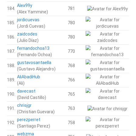
Alex99y
184.
781
(Alex Yammine)
jordicuevas
185.
780
(Jordi Cuevas)
zaidcodes
186.
780
(Julio Díaz)
fernandochoa13
187.
770
(Fernando Ochoa)
gustavosantaella
188.
768
(Gustavo Alejandro)
AliAbadiHub
189.
766
(Ali)
davecast
190.
765
(David Castillo)
chrisjgr
191.
763
(Christian Guevara)
perezperret
192.
758
(Santiago Perez)
webzma