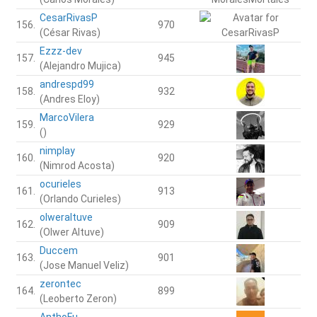
CesarRivasP
156.
970
(César Rivas)
Ezzz-dev
157.
945
(Alejandro Mujica)
andrespd99
158.
932
(Andres Eloy)
MarcoVilera
159.
929
()
nimplay
160.
920
(Nimrod Acosta)
ocurieles
161.
913
(Orlando Curieles)
olweraltuve
162.
909
(Olwer Altuve)
Duccem
163.
901
(Jose Manuel Veliz)
zerontec
164.
899
(Leoberto Zeron)
AnthoFu