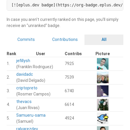
[![eplus.dev badge](https://org-badge.eplus.dev/ven
In case you aren't currently ranked on this page, you'll simply
receive an "unranked" badge.
Commits
Contributions
All
Rank
User
Contribs
Picture
jefillysh
1.
7925
(Franklin Rodriguez)
davidadc
2.
7539
(David Delgado)
criptopreto
3.
6740
(Rosmer Campos)
thevacs
4.
6614
(Juan Rivas)
Samueru-sama
5.
4924
(Samuel)
ralvarezdev