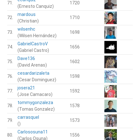
71.
1720
(Ernesto Canquiz)
mardous
72.
1710
(Christian)
wilsenhc
73.
1698
(Wilsen Hernández)
GabrielCastroV
74.
1656
(Gabriel Castro)
Dave136
75.
1602
(David Arenas)
cesardarizaleta
76.
1598
(Cesar Dominguez)
josera21
77.
1592
(Jose Camacaro)
tommygonzaleza
78.
1578
(Tomas Gonzalez)
carrasquel
79.
1573
()
Carlososuna11
80.
1556
(Carlos Osuna)