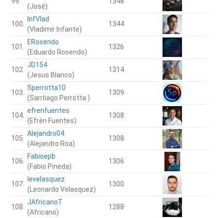
99.
1348
(José)
InfVlad
100.
1344
(Vladimir Infante)
ERosendo
101.
1326
(Eduardo Rosendo)
JD154
102.
1314
(Jesus Blanco)
Sperrotta10
103.
1309
(Santiago Perrotta )
efrenfuentes
104.
1308
(Efrén Fuentes)
Alejandro04
105.
1308
(Alejandro Roa)
Fabioepb
106.
1306
(Fabio Pineda)
levelasquez
107.
1300
(Leonardo Velasquez)
JAfricanoT
108.
1288
(Africano)