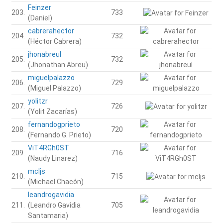
Feinzer
203.
733
(Daniel)
cabrerahector
204.
732
(Héctor Cabrera)
jhonabreul
205.
732
(Jhonathan Abreu)
miguelpalazzo
206.
729
(Miguel Palazzo)
yolitzr
207.
726
(Yolit Zacarías)
fernandogprieto
208.
720
(Fernando G. Prieto)
ViT4RGh0ST
209.
716
(Naudy Linarez)
mcljs
210.
715
(Michael Chacón)
leandrogavidia
211.
(Leandro Gavidia
705
Santamaria)