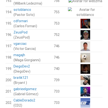
193.
756
(Wilberk Ledezma)
sotoblanco
194.
755
(Pastor Soto)
cdfornari
195.
753
(Carlos Fornari)
ZeusPod
196.
752
(ZeusPod)
vgarciac
197.
746
(Victor Garcia)
magajh
198.
746
(Maga Giorgianni)
DiegoDev2
199.
740
(DiegoDev)
bratik121
200.
739
(Bryant )
gabrieelgomez
201.
733
(Gabriel Gómez)
CableDorado2
202.
733
(CD2)