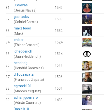
JSNavas
81.
1549
(Jesus Navas)
gabitodev
82.
1538
(Gabriel Garcia)
maxsteeel
83.
1532
(Max)
ehiber
84.
1524
(Ehiber Graterol)
jghedderich
85.
1514
(Juan Hedderich)
hendridg
86.
1511
(Hendrid Gonzalez)
drfcozapata
87.
1506
(Francisco Zapata)
cgmark101
88.
1501
(Marcos Yeguez)
adrianjguerrero
89.
1488
(Adrián Guerrero)
Danielk10