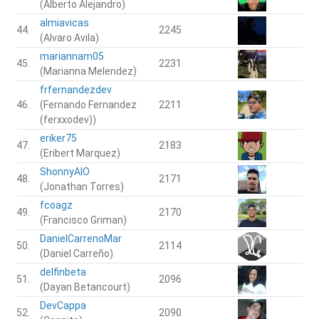
(Alberto Alejandro)
almiavicas
44.
2245
(Alvaro Avila)
mariannam05
45.
2231
(Marianna Melendez)
frfernandezdev
46.
(Fernando Fernandez
2211
(ferxxodev))
eriker75
47.
2183
(Eribert Marquez)
ShonnyAIO
48.
2171
(Jonathan Torres)
fcoagz
49.
2170
(Francisco Griman)
DanielCarrenoMar
50.
2114
(Daniel Carreño)
delfinbeta
51.
2096
(Dayan Betancourt)
DevCappa
52.
2090