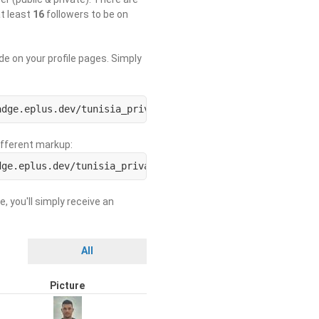
at least
16
followers to be on
de on your profile pages. Simply
adge.eplus.dev/tunisia_private/USERNAME.svg)](https://us
different markup:
dge.eplus.dev/tunisia_private/ORGNAME.svg)](https://org-
e, you'll simply receive an
All
Picture