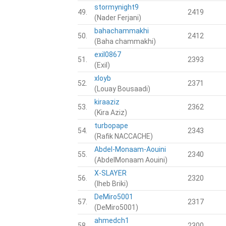
stormynight9
49.
2419
(Nader Ferjani)
bahachammakhi
50.
2412
(Baha chammakhi)
exil0867
51.
2393
(Exil)
xloyb
52.
2371
(Louay Bousaadi)
kiraaziz
53.
2362
(Kira Aziz)
turbopape
54.
2343
(Rafik NACCACHE)
Abdel-Monaam-Aouini
55.
2340
(AbdelMonaam Aouini)
X-SLAYER
56.
2320
(Iheb Briki)
DeMiro5001
57.
2317
(DeMiro5001)
ahmedch1
58.
2300