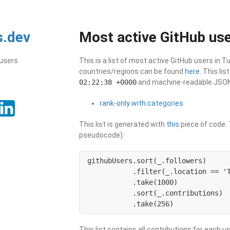
s.dev
Most active GitHub use
 users
This is a list of most active GitHub users in T
countries/regions can be found
here
. This li
02:22:38 +0000
and machine-readable JSON i
rank-only with categories
This list is generated with
this
piece of code. T
pseudocode):
githubUsers.sort(_.followers)

           .filter(_.location == 'T
           .take(1000)

           .sort(_.contributions)

           .take(256)
This list contains all contributions for each us