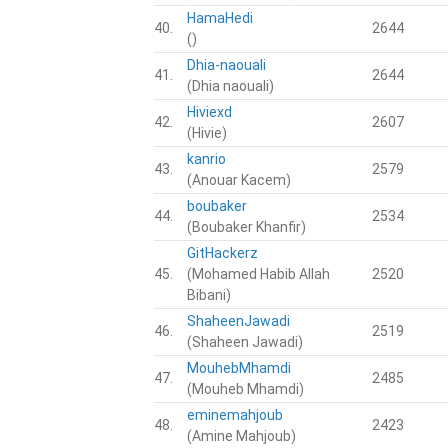
HamaHedi
40.
2644
()
Dhia-naouali
41.
2644
(Dhia naouali)
Hiviexd
42.
2607
(Hivie)
kanrio
43.
2579
(Anouar Kacem)
boubaker
44.
2534
(Boubaker Khanfir)
GitHackerz
45.
(Mohamed Habib Allah
2520
Bibani)
ShaheenJawadi
46.
2519
(Shaheen Jawadi)
MouhebMhamdi
47.
2485
(Mouheb Mhamdi)
eminemahjoub
48.
2423
(Amine Mahjoub)