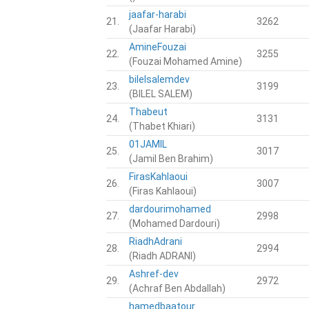
jaafar-harabi
21.
3262
(Jaafar Harabi)
AmineFouzai
22.
3255
(Fouzai Mohamed Amine)
bilelsalemdev
23.
3199
(BILEL SALEM)
Thabeut
24.
3131
(Thabet Khiari)
01JAMIL
25.
3017
(Jamil Ben Brahim)
FirasKahlaoui
26.
3007
(Firas Kahlaoui)
dardourimohamed
27.
2998
(Mohamed Dardouri)
RiadhAdrani
28.
2994
(Riadh ADRANI)
Ashref-dev
29.
2972
(Achraf Ben Abdallah)
hamedbaatour