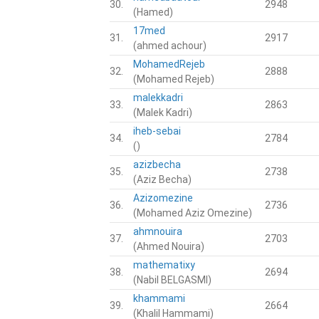
30.
2948
(Hamed)
17med
31.
2917
(ahmed achour)
MohamedRejeb
32.
2888
(Mohamed Rejeb)
malekkadri
33.
2863
(Malek Kadri)
iheb-sebai
34.
2784
()
azizbecha
35.
2738
(Aziz Becha)
Azizomezine
36.
2736
(Mohamed Aziz Omezine)
ahmnouira
37.
2703
(Ahmed Nouira)
mathematixy
38.
2694
(Nabil BELGASMI)
khammami
39.
2664
(Khalil Hammami)