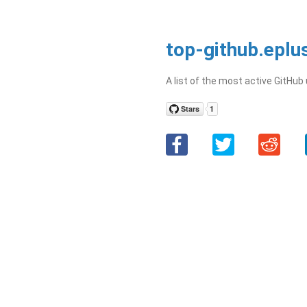
top-github.eplu
A list of the most active GitHub