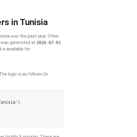
rs in Tunisia
unisia over the past year. Other
st was generated at
2026-07-01
s available for:
he logic is as follows (in
unisia') 

er (public & private). There are