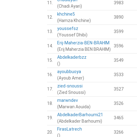
11.
3983
(Chadi Ayari)
khchine5
12.
3890
(Hamza Khchine)
youssefsz
13.
3599
(Youssef Dhibi)
Erij-Maherzia-BEN-BRAHIM
14.
3596
(Erij Maherzia BEN BRAHIM)
Abdelkaderbzz
15.
3549
()
ayoubbuoya
16.
3533
(Ayoub Amer)
zied-snoussi
17.
3527
(Zied Snoussi)
marwndev
18.
3526
(Marwan Aouida)
AbdelkaderBarhoumi21
19.
3465
(Abdelkader Barhoumi)
FirasLatrech
20.
3266
()