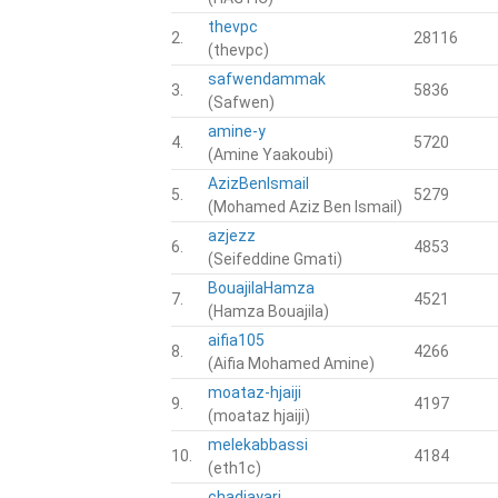
thevpc
2.
28116
(thevpc)
safwendammak
3.
5836
(Safwen)
amine-y
4.
5720
(Amine Yaakoubi)
AzizBenIsmail
5.
5279
(Mohamed Aziz Ben Ismail)
azjezz
6.
4853
(Seifeddine Gmati)
BouajilaHamza
7.
4521
(Hamza Bouajila)
aifia105
8.
4266
(Aifia Mohamed Amine)
moataz-hjaiji
9.
4197
(moataz hjaiji)
melekabbassi
10.
4184
(eth1c)
chadiayari