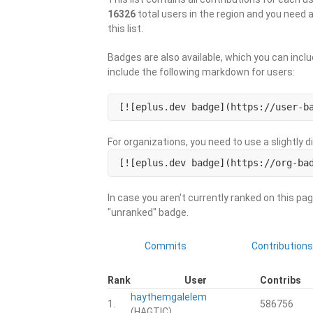
16326
total users in the region and you need 
this list.
Badges are also available, which you can inclu
include the following markdown for users:
[![eplus.dev badge](https://user-b
For organizations, you need to use a slightly 
[![eplus.dev badge](https://org-ba
In case you aren't currently ranked on this pag
"unranked" badge.
Commits
Contributions
Rank
User
Contribs
haythemgalelem
1.
586756
(HAGTIC)