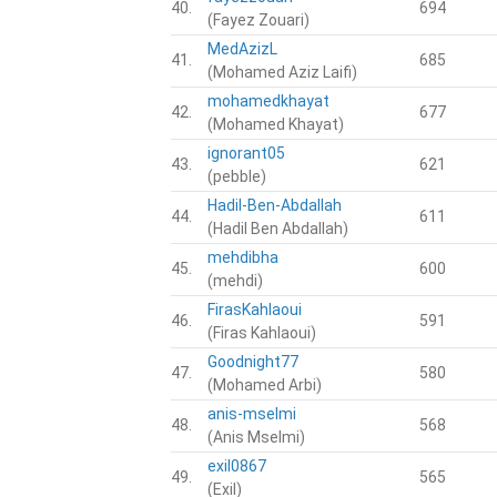
40.
694
(Fayez Zouari)
MedAzizL
41.
685
(Mohamed Aziz Laifi)
mohamedkhayat
42.
677
(Mohamed Khayat)
ignorant05
43.
621
(pebble)
Hadil-Ben-Abdallah
44.
611
(Hadil Ben Abdallah)
mehdibha
45.
600
(mehdi)
FirasKahlaoui
46.
591
(Firas Kahlaoui)
Goodnight77
47.
580
(Mohamed Arbi)
anis-mselmi
48.
568
(Anis Mselmi)
exil0867
49.
565
(Exil)