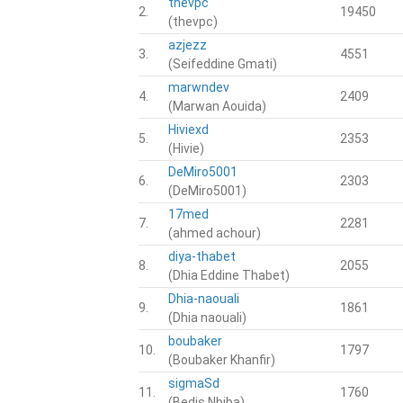
thevpc
2.
19450
(thevpc)
azjezz
3.
4551
(Seifeddine Gmati)
marwndev
4.
2409
(Marwan Aouida)
Hiviexd
5.
2353
(Hivie)
DeMiro5001
6.
2303
(DeMiro5001)
17med
7.
2281
(ahmed achour)
diya-thabet
8.
2055
(Dhia Eddine Thabet)
Dhia-naouali
9.
1861
(Dhia naouali)
boubaker
10.
1797
(Boubaker Khanfir)
sigmaSd
11.
1760
(Bedis Nbiba)