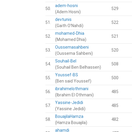
adem-hosni
50.
529
(Adem Hosni)
devtunis
51.
522
(Gaith O’Nahdi)
mohamed-Dhia
52.
521
(Mohamed Dhia)
Oussemasahbeni
53.
520
(Oussema Sahbeni)
Souhail-Bel
54.
508
(Souhail Ben Belhassen)
Youssef-BS
55.
500
(Ben said Youssef)
ibrahimelothmani
56.
485
(Ibrahim El Othmani)
Yassine-Jedidi
57.
485
(Yassine Jedidi)
BouajilaHamza
58.
482
(Hamza Bouajila)
ahamdi