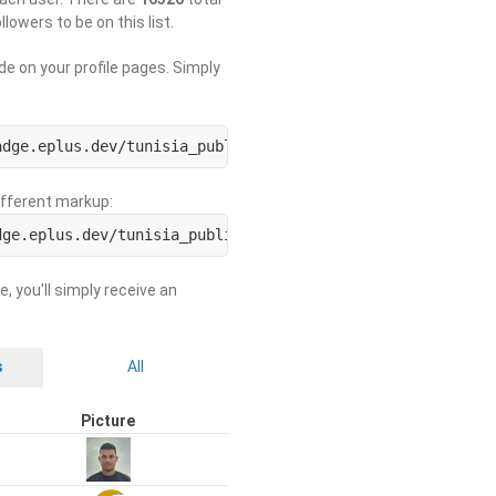
llowers to be on this list.
de on your profile pages. Simply
adge.eplus.dev/tunisia_public/USERNAME.svg)](https://use
different markup:
dge.eplus.dev/tunisia_public/ORGNAME.svg)](https://org-b
e, you'll simply receive an
s
All
Picture