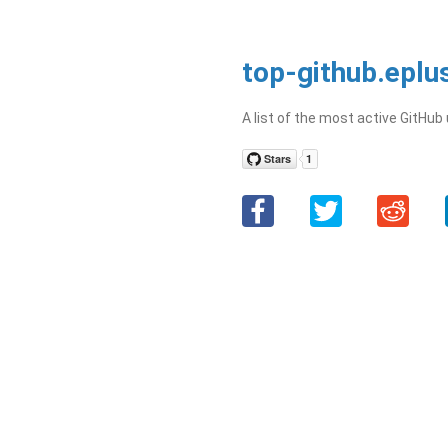
top-github.eplu
A list of the most active GitHub