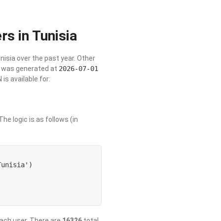
rs in Tunisia
unisia over the past year. Other
st was generated at
2026-07-01
s available for:
he logic is as follows (in
unisia') 

 each user. There are
16326
total