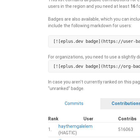
users in the region and you need at least
16
fo
Badges are also available, which you can inclu
include the following markdown for users:
[![eplus.dev badge](https://user-b
For organizations, you need to use a slightly 
[![eplus.dev badge](https://org-ba
In case you aren't currently ranked on this pag
"unranked" badge.
Commits
Contribution
Rank
User
Contribs
haythemgalelem
1.
516063
(HAGTIC)