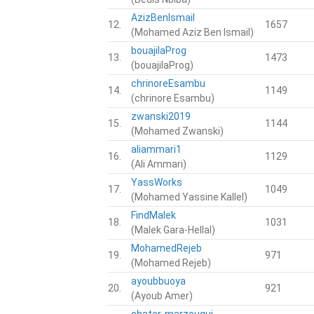
AzizBenIsmail
12.
1657
(Mohamed Aziz Ben Ismail)
bouajilaProg
13.
1473
(bouajilaProg)
chrinoreEsambu
14.
1149
(chrinore Esambu)
zwanski2019
15.
1144
(Mohamed Zwanski)
aliammari1
16.
1129
(Ali Ammari)
YassWorks
17.
1049
(Mohamed Yassine Kallel)
FindMalek
18.
1031
(Malek Gara-Hellal)
MohamedRejeb
19.
971
(Mohamed Rejeb)
ayoubbuoya
20.
921
(Ayoub Amer)
chater-marzougui