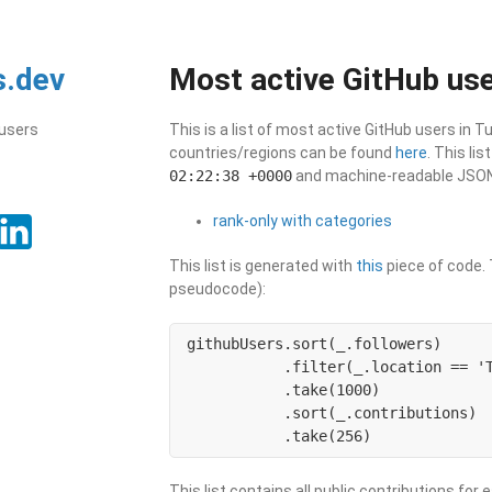
s.dev
Most active GitHub use
 users
This is a list of most active GitHub users in T
countries/regions can be found
here
. This li
02:22:38 +0000
and machine-readable JSON i
rank-only with categories
This list is generated with
this
piece of code. T
pseudocode):
githubUsers.sort(_.followers)

           .filter(_.location == 'T
           .take(1000)

           .sort(_.contributions)

           .take(256)
This list contains all public contributions for