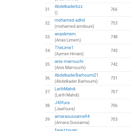
Abdelkaderbzz
31.
766
()
mohamed-adhd
32.
753
(mohamed amdouni)
anaslimem
33.
748
(Anas Limem)
TheLime1
34.
743
(Aymen Hmani)
anis-marrouchi
35.
742
(Anis Marrouchi)
AbdelkaderBarhoumi21
36.
731
(Abdelkader Barhoumi)
LaithMahdi
37.
707
(Laith Mahdi)
J43fura
38.
706
(Jaafoura)
amaraoussama94
39.
703
(Amara Oussama)
fayezzouari