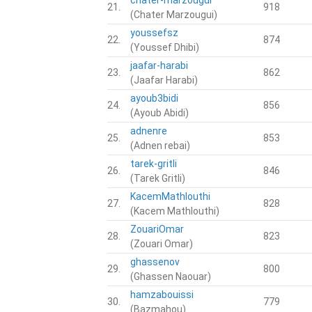
21.
918
(Chater Marzougui)
youssefsz
22.
874
(Youssef Dhibi)
jaafar-harabi
23.
862
(Jaafar Harabi)
ayoub3bidi
24.
856
(Ayoub Abidi)
adnenre
25.
853
(Adnen rebai)
tarek-gritli
26.
846
(Tarek Gritli)
KacemMathlouthi
27.
828
(Kacem Mathlouthi)
ZouariOmar
28.
823
(Zouari Omar)
ghassenov
29.
800
(Ghassen Naouar)
hamzabouissi
30.
779
(Bazmahou)